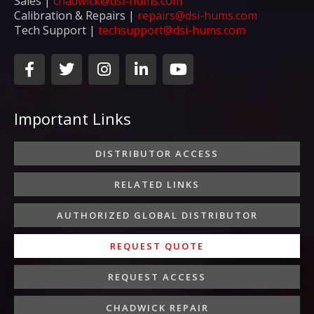
Sales |
chadwick@dsi-hums.com
Calibration & Repairs |
repairs@dsi-hums.com
Tech Support |
techsupport@dsi-hums.com
F
T
I
L
Y
a
w
n
i
o
c
i
s
n
u
e
t
t
k
t
Important Links
b
t
a
e
u
o
e
g
d
b
o
r
r
i
e
DISTRIBUTOR ACCESS
k
a
n
-
m
-
RELATED LINKS
f
i
n
AUTHORIZED GLOBAL DISTRIBUTOR
REQUEST QUOTE
REQUEST ACCESS
CHADWICK REPAIR