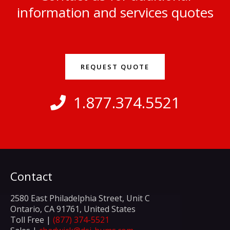
information and services quotes
REQUEST QUOTE
1.877.374.5521
Contact
2580 East Philadelphia Street, Unit C
Ontario, CA 91761, United States
Toll Free |
(877) 374-5521