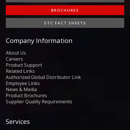
BROCHURES
STC FACT SHEETS
Company Information
About Us
Careers
Product Support
Related Links
Authorized Global Distributor Link
Employee Links
News & Media
Product Brochures
Supplier Quality Requirements
Services