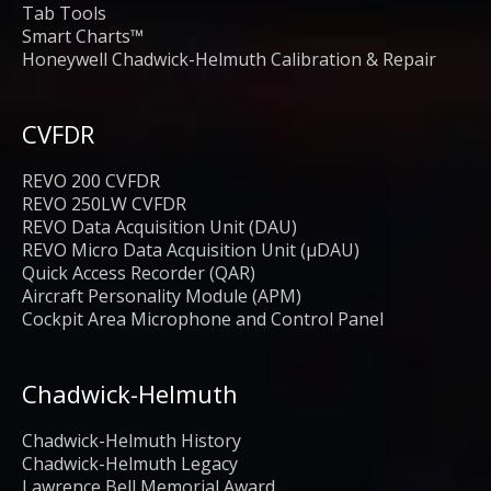
Tab Tools
Smart Charts™
Honeywell Chadwick-Helmuth Calibration & Repair
CVFDR
REVO 200 CVFDR
REVO 250LW CVFDR
REVO Data Acquisition Unit (DAU)
REVO Micro Data Acquisition Unit (μDAU)
Quick Access Recorder (QAR)
Aircraft Personality Module (APM)
Cockpit Area Microphone and Control Panel
Chadwick-Helmuth
Chadwick-Helmuth History
Chadwick-Helmuth Legacy
Lawrence Bell Memorial Award