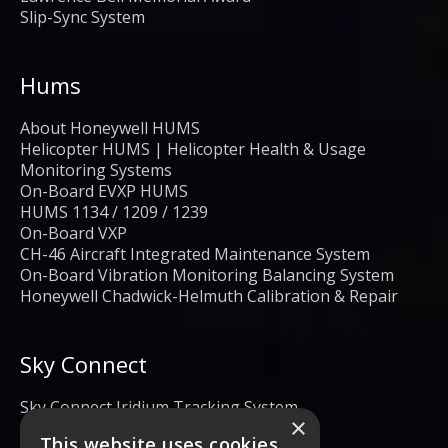
Slip-Sync System
Hums
About Honeywell HUMS
Helicopter HUMS | Helicopter Health & Usage
Monitoring Systems
On-Board EVXP HUMS
HUMS 1134 / 1209 / 1239
On-Board VXP
CH-46 Aircraft Integrated Maintenance System
On-Board Vibration Monitoring Balancing System
Honeywell Chadwick-Helmuth Calibration & Repair
Sky Connect
Sky Connect Iridium Tracking System
×
This website uses cookies.