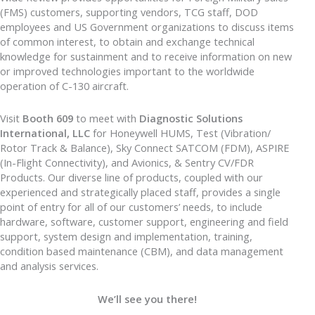
(FMS) customers, supporting vendors, TCG staff, DOD
employees and US Government organizations to discuss items
of common interest, to obtain and exchange technical
knowledge for sustainment and to receive information on new
or improved technologies important to the worldwide
operation of C-130 aircraft.
Visit
Booth 609
to meet with
Diagnostic Solutions
International, LLC
for Honeywell HUMS, Test (Vibration/
Rotor Track & Balance), Sky Connect SATCOM (FDM), ASPIRE
(In-Flight Connectivity), and Avionics, & Sentry CV/FDR
Products. Our diverse line of products, coupled with our
experienced and strategically placed staff, provides a single
point of entry for all of our customers’ needs, to include
hardware, software, customer support, engineering and field
support, system design and implementation, training,
condition based maintenance (CBM), and data management
and analysis services.
We’ll see you there!