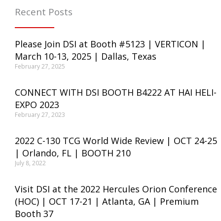
Recent Posts
Please Join DSI at Booth #5123 | VERTICON |
March 10-13, 2025 | Dallas, Texas
February 27, 2025
CONNECT WITH DSI BOOTH B4222 AT HAI HELI-
EXPO 2023
February 27, 2023
2022 C-130 TCG World Wide Review | OCT 24-25
| Orlando, FL | BOOTH 210
July 8, 2022
Visit DSI at the 2022 Hercules Orion Conference
(HOC) | OCT 17-21 | Atlanta, GA | Premium
Booth 37