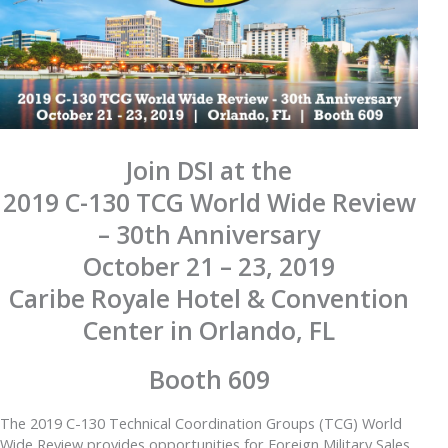
Join DSI at the
2019 C-130 TCG World Wide Review
– 30th Anniversary
October 21 – 23, 2019
Caribe Royale Hotel & Convention
Center in Orlando, FL
Booth 609
The 2019 C-130 Technical Coordination Groups (TCG) World
Wide Review provides opportunities for Foreign Military Sales