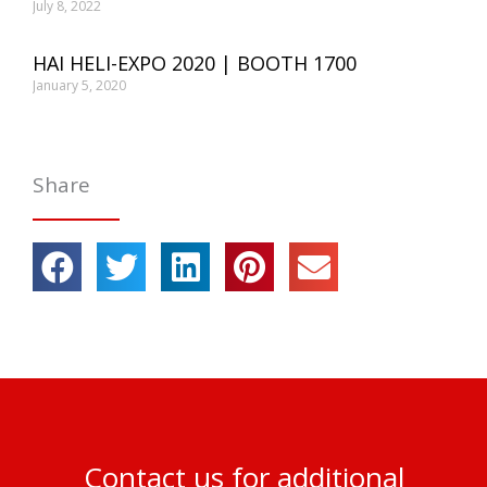
July 8, 2022
HAI HELI-EXPO 2020 | BOOTH 1700
January 5, 2020
Share
Contact us for additional