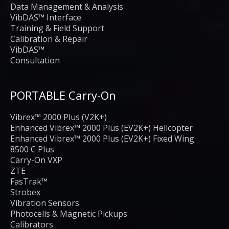
Data Management & Analysis
VibDAS™ Interface
Training & Field Support
Calibration & Repair
VibDAS™
Consultation
PORTABLE Carry-On
Vibrex™ 2000 Plus (V2K+)
Enhanced Vibrex™ 2000 Plus (EV2K+) Helicopter
Enhanced Vibrex™ 2000 Plus (EV2K+) Fixed Wing
8500 C Plus
Carry-On VXP
ZTE
FasTrak™
Strobex
Vibration Sensors
Photocells & Magnetic Pickups
Calibrators