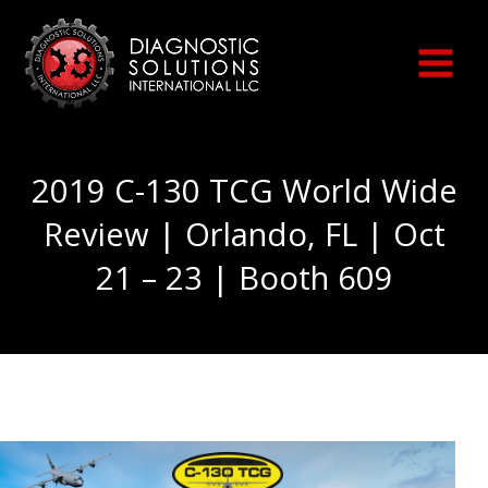
Skip
to
content
2019 C-130 TCG World Wide
Review | Orlando, FL | Oct
21 – 23 | Booth 609