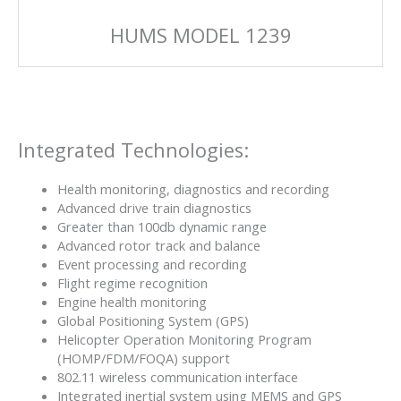
HUMS MODEL 1239
Integrated Technologies:
Health monitoring, diagnostics and recording
Advanced drive train diagnostics
Greater than 100db dynamic range
Advanced rotor track and balance
Event processing and recording
Flight regime recognition
Engine health monitoring
Global Positioning System (GPS)
Helicopter Operation Monitoring Program
(HOMP/FDM/FOQA) support
802.11 wireless communication interface
Integrated inertial system using MEMS and GPS