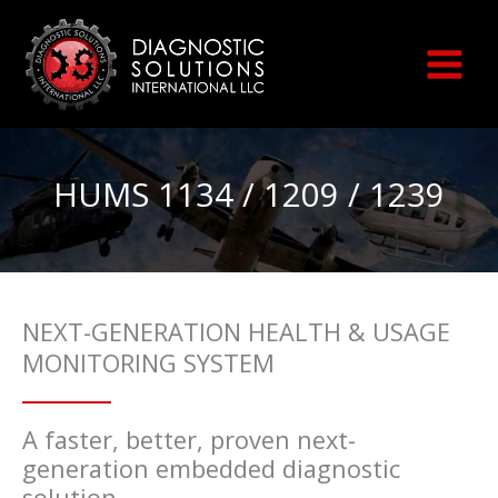
Skip
to
content
HUMS 1134 / 1209 / 1239
NEXT-GENERATION HEALTH & USAGE
MONITORING SYSTEM
A faster, better, proven next-
generation embedded diagnostic
solution.