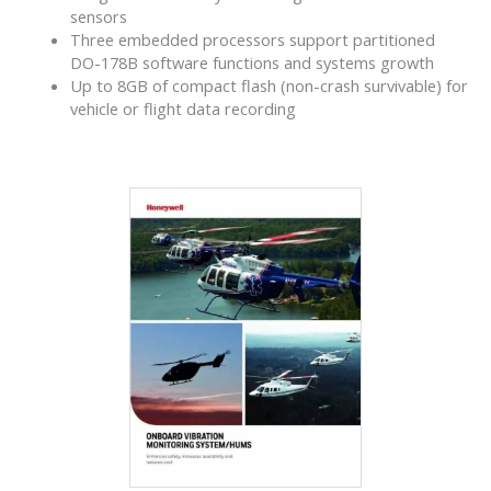
sensors
Three embedded processors support partitioned
DO-178B software functions and systems growth
Up to 8GB of compact flash (non-crash survivable) for
vehicle or flight data recording