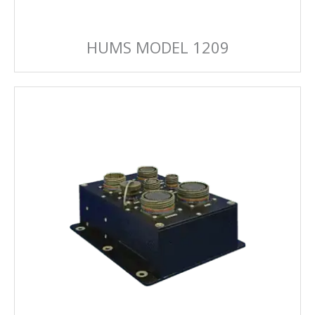
HUMS MODEL 1209
HUMS MODEL 1239
Advanced HUMS FPGA can handle all of the
diagnostics you need.