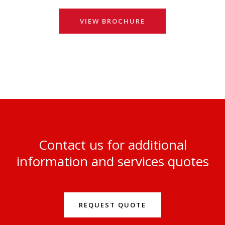
VIEW BROCHURE
Contact us for additional
information and services quotes
REQUEST QUOTE