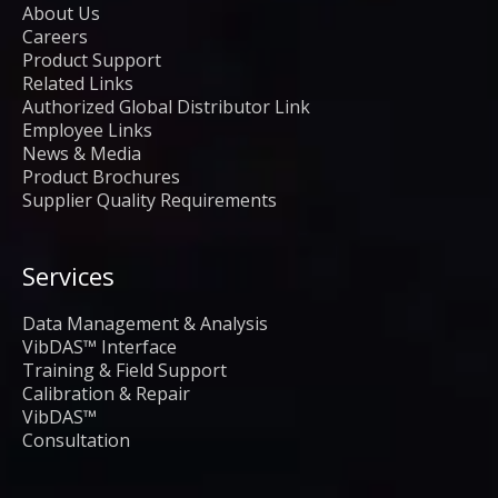
About Us
Careers
Product Support
Related Links
Authorized Global Distributor Link
Employee Links
News & Media
Product Brochures
Supplier Quality Requirements
Services
Data Management & Analysis
VibDAS™ Interface
Training & Field Support
Calibration & Repair
VibDAS™
Consultation