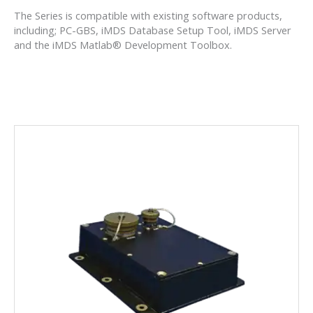
The Series is compatible with existing software products,
including; PC-GBS, iMDS Database Setup Tool, iMDS Server
and the iMDS Matlab® Development Toolbox.
HUMS MODEL 1134
Advanced HUMS FPGA can handle all of the
diagnostics you need.