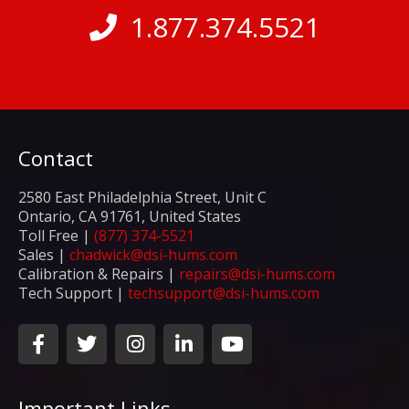
1.877.374.5521
Contact
2580 East Philadelphia Street, Unit C
Ontario, CA 91761, United States
Toll Free |
(877) 374-5521
Sales |
chadwick@dsi-hums.com
Calibration & Repairs |
repairs@dsi-hums.com
Tech Support |
techsupport@dsi-hums.com
F
T
I
L
Y
a
w
n
i
o
c
i
s
n
u
e
t
t
k
t
Important Links