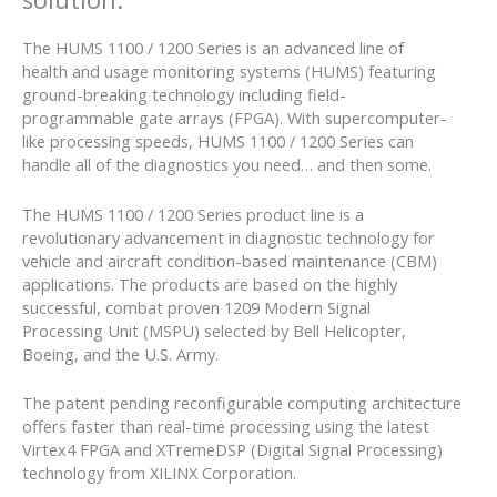
The HUMS 1100 / 1200 Series is an advanced line of
health and usage monitoring systems (HUMS) featuring
ground-breaking technology including field-
programmable gate arrays (FPGA). With supercomputer-
like processing speeds, HUMS 1100 / 1200 Series can
handle all of the diagnostics you need… and then some.
The HUMS 1100 / 1200 Series product line is a
revolutionary advancement in diagnostic technology for
vehicle and aircraft condition-based maintenance (CBM)
applications. The products are based on the highly
successful, combat proven 1209 Modern Signal
Processing Unit (MSPU) selected by Bell Helicopter,
Boeing, and the U.S. Army.
The patent pending reconfigurable computing architecture
offers faster than real-time processing using the latest
Virtex4 FPGA and XTremeDSP (Digital Signal Processing)
technology from XILINX Corporation.