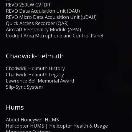
REVO 250LW CVFDR
REVO Data Acquisition Unit (DAU)
REVO Micro Data Acquisition Unit (μDAU)
Quick Access Recorder (QAR)
Aircraft Personality Module (APM)
Cockpit Area Microphone and Control Panel
Chadwick-Helmuth
Chadwick-Helmuth History
Chadwick-Helmuth Legacy
Lawrence Bell Memorial Award
Slip-Sync System
Hums
About Honeywell HUMS
Helicopter HUMS | Helicopter Health & Usage