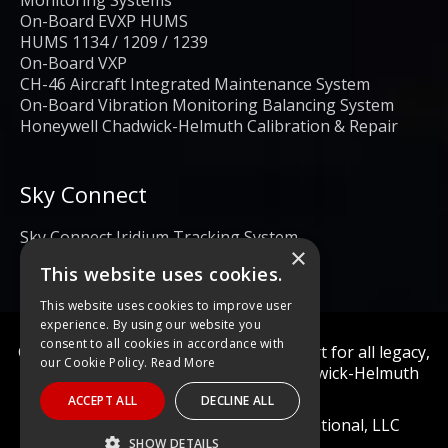
Monitoring Systems
On-Board EVXP HUMS
HUMS 1134 / 1209 / 1239
On-Board VXP
CH-46 Aircraft Integrated Maintenance System
On-Board Vibration Monitoring Balancing System
Honeywell Chadwick-Helmuth Calibration & Repair
Sky Connect
Sky Connect Iridium Tracking System
×
This website uses cookies.
This website uses cookies to improve user
experience. By using our website you
consent to all cookies in accordance with
Calibration and repair services & support for all legacy,
our Cookie Policy.
Read More
obsolete, and current Honeywell Chadwick-Helmuth
Products
ACCEPT ALL
DECLINE ALL
© 2022 Diagnostic Solutions International, LLC
SHOW DETAILS