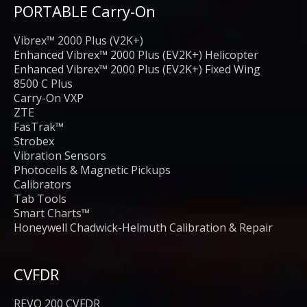
PORTABLE Carry-On
Vibrex™ 2000 Plus (V2K+)
Enhanced Vibrex™ 2000 Plus (EV2K+) Helicopter
Enhanced Vibrex™ 2000 Plus (EV2K+) Fixed Wing
8500 C Plus
Carry-On VXP
ZTE
FasTrak™
Strobex
Vibration Sensors
Photocells & Magnetic Pickups
Calibrators
Tab Tools
Smart Charts™
Honeywell Chadwick-Helmuth Calibration & Repair
CVFDR
REVO 200 CVFDR