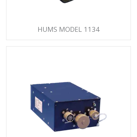
HUMS MODEL 1134
HUMS MODEL 1209
The combat proven feature rich 1209 MSPU
delivers a system that connects to most
commercial-off-the shelf flight data recorders.