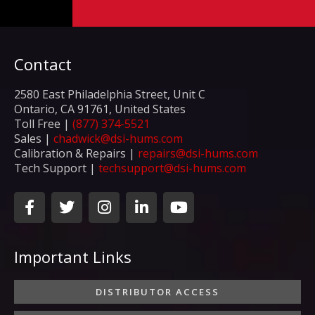
Contact
2580 East Philadelphia Street, Unit C
Ontario, CA 91761, United States
Toll Free |
(877) 374-5521
Sales |
chadwick@dsi-hums.com
Calibration & Repairs |
repairs@dsi-hums.com
Tech Support |
techsupport@dsi-hums.com
F
T
I
L
Y
a
w
n
i
o
c
i
s
n
u
e
t
t
k
t
Important Links
b
t
a
e
u
o
e
g
d
b
o
r
r
i
e
DISTRIBUTOR ACCESS
k
a
n