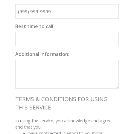
Best time to call
Additional Information:
TERMS & CONDITIONS FOR USING
THIS SERVICE
In using the service, you acknowledge and agree
and that you:
have contracted Diagnostic Solutions