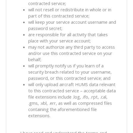
contracted service;
will not resell or redistribute in whole or in
part of this contracted service;
will keep your service account username and
password secret;
are responsible for all activity that takes
place with your service account;
may not authorize any third party to access
and/or use this contracted service on your
behalf;
will promptly notify us if you learn of a
security breach related to your username,
password, or this contracted service; and
will only upload aircraft HUMS data relevant
to this contracted service – acceptable data
file extensions include .log, .ifo, .rpt, .cal,
.gms, .vbl, .err, as well as compressed files
containing the aforementioned file
extensions.
Agreement