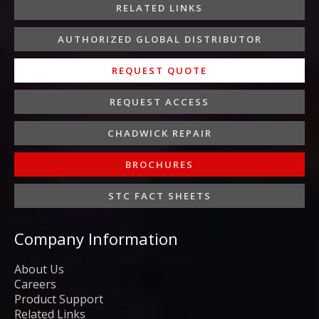
-
m
-
RELATED LINKS
f
i
n
AUTHORIZED GLOBAL DISTRIBUTOR
REQUEST QUOTE
REQUEST ACCESS
CHADWICK REPAIR
BROCHURES
STC FACT SHEETS
Company Information
About Us
Careers
Product Support
Related Links