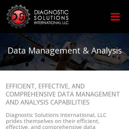
Skip
to
content
Data Management & Analysis
EFFICIENT, EFFECTIVE, AND
COMPREHENSIVE DATA MANAGEMENT
AND ANALYSIS CAPABILITIES
Diagnostic Solutions International, LLC
prides themselves on their efficient,
effective, and comprehensive data