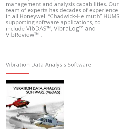
management and analysis capabilities. Our
team of experts has decades of experience
in all Honeywell “Chadwick-Helmuth” HUMS
supporting software applications, to
VibDAS™,
VibraLog™ and
include
VibReview™
.
Vibration Data Analysis Software