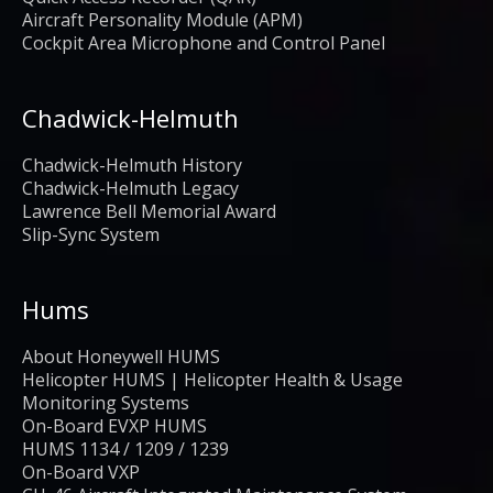
Aircraft Personality Module (APM)
Cockpit Area Microphone and Control Panel
Chadwick-Helmuth
Chadwick-Helmuth History
Chadwick-Helmuth Legacy
Lawrence Bell Memorial Award
Slip-Sync System
Hums
About Honeywell HUMS
Helicopter HUMS | Helicopter Health & Usage
Monitoring Systems
On-Board EVXP HUMS
HUMS 1134 / 1209 / 1239
On-Board VXP