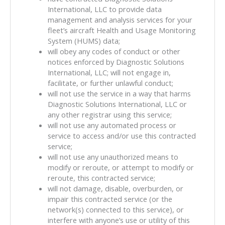
International, LLC to provide data
management and analysis services for your
fleet’s aircraft Health and Usage Monitoring
System (HUMS) data;
will obey any codes of conduct or other
notices enforced by Diagnostic Solutions
International, LLC; will not engage in,
facilitate, or further unlawful conduct;
will not use the service in a way that harms
Diagnostic Solutions International, LLC or
any other registrar using this service;
will not use any automated process or
service to access and/or use this contracted
service;
will not use any unauthorized means to
modify or reroute, or attempt to modify or
reroute, this contracted service;
will not damage, disable, overburden, or
impair this contracted service (or the
network(s) connected to this service), or
interfere with anyone’s use or utility of this