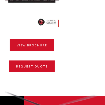
VIEW BROCHURE
REQUEST QUOTE