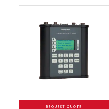
REQUEST QUOTE