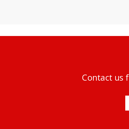
Contact us f