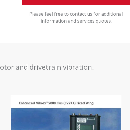
Please feel free to contact us for additional
information and services quotes.
otor and drivetrain vibration.