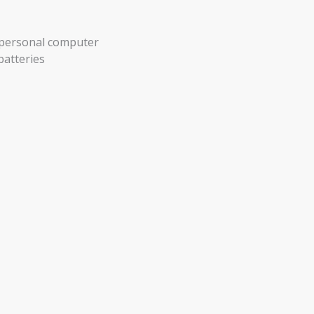
r personal computer
batteries