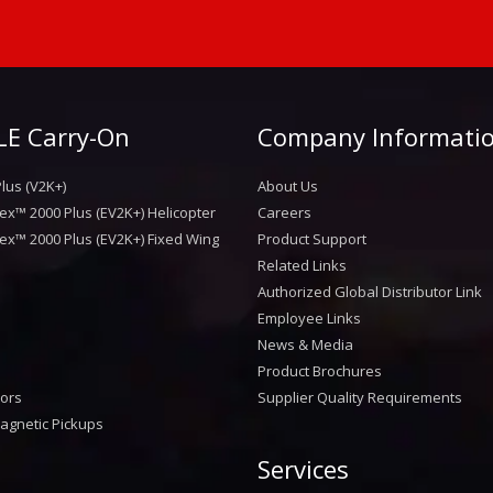
E Carry-On
Company Informati
lus (V2K+)
About Us
ex™ 2000 Plus (EV2K+) Helicopter
Careers
ex™ 2000 Plus (EV2K+) Fixed Wing
Product Support
Related Links
Authorized Global Distributor Link
Employee Links
News & Media
Product Brochures
sors
Supplier Quality Requirements
agnetic Pickups
Services