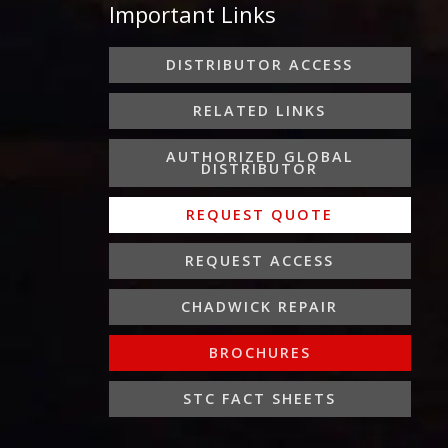
Important Links
b
t
a
e
u
o
e
g
d
b
o
r
r
i
e
DISTRIBUTOR ACCESS
k
a
n
-
m
-
RELATED LINKS
f
i
n
AUTHORIZED GLOBAL
DISTRIBUTOR
REQUEST QUOTE
REQUEST ACCESS
CHADWICK REPAIR
BROCHURES
STC FACT SHEETS