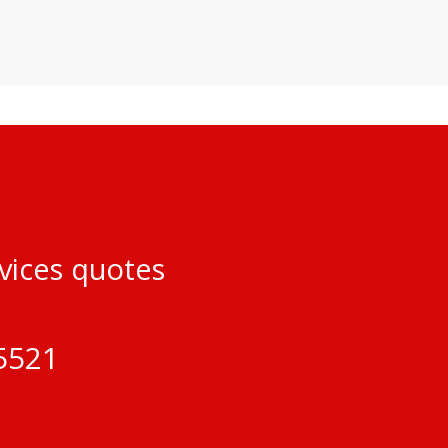
rvices quotes
5521