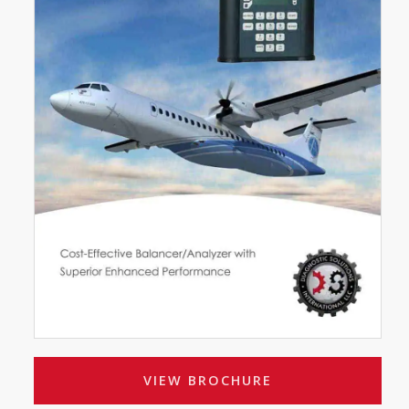
VIEW BROCHURE