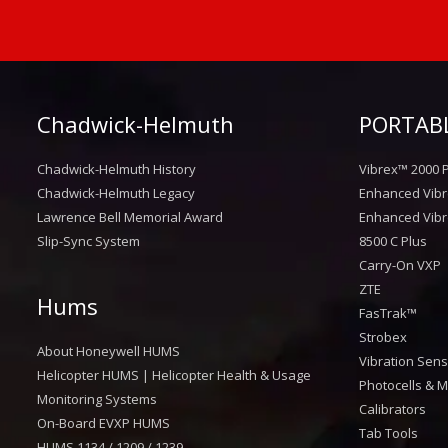
Chadwick-Helmuth
PORTABL
Chadwick-Helmuth History
Vibrex™ 2000 P
Chadwick-Helmuth Legacy
Enhanced Vibr
Lawrence Bell Memorial Award
Enhanced Vibr
Slip-Sync System
8500 C Plus
Carry-On VXP
ZTE
Hums
FasTrak™
Strobex
About Honeywell HUMS
Vibration Sen
Helicopter HUMS | Helicopter Health & Usage
Photocells & M
Monitoring Systems
Calibrators
On-Board EVXP HUMS
Tab Tools
HUMS 1134 / 1209 / 1239