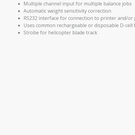
Multiple channel input for multiple balance jobs
Automatic weight sensitivity correction
RS232 interface for connection to printer and/o
Uses common rechargeable or disposable D-cell 
Strobe for helicopter blade track