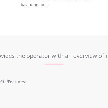
balancing tool.-
ovides the operator with an overview of r
its/Features: