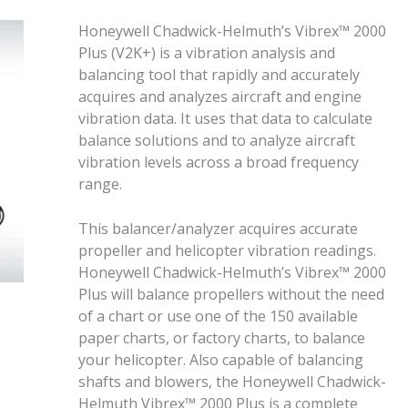
Honeywell Chadwick-Helmuth’s Vibrex™ 2000
Plus (V2K+) is a vibration analysis and
balancing tool that rapidly and accurately
acquires and analyzes aircraft and engine
vibration data. It uses that data to calculate
balance solutions and to analyze aircraft
vibration levels across a broad frequency
range.
This balancer/analyzer acquires accurate
propeller and helicopter vibration readings.
Honeywell Chadwick-Helmuth’s Vibrex™ 2000
Plus will balance propellers without the need
of a chart or use one of the 150 available
paper charts, or factory charts, to balance
your helicopter. Also capable of balancing
shafts and blowers, the Honeywell Chadwick-
Helmuth Vibrex™ 2000 Plus is a complete