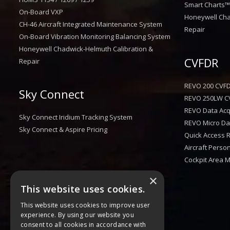
Smart Charts
On-Board VXP
Honeywell Cha
CH-46 Aircraft Integrated Maintenance System
Repair
On-Board Vibration Monitoring Balancing System
Honeywell Chadwick-Helmuth Calibration &
CVFDR
Repair
REVO 200 CVF
Sky Connect
REVO 250LW C
REVO Data Acqu
Sky Connect Iridium Tracking System
REVO Micro Dat
Sky Connect & Aspire Pricing
Quick Access 
Aircraft Perso
Cockpit Area 
×
This website uses cookies.
This website uses cookies to improve user
experience. By using our website you
consent to all cookies in accordance with