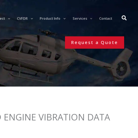
ect
CVFDR
Product Info
Services
Contact
Request a Quote
 ENGINE VIBRATION DATA