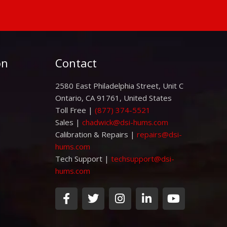
on
Contact
2580 East Philadelphia Street, Unit C
Ontario, CA 91761, United States
Toll Free |
(877) 374-5521
Sales |
chadwick@dsi-hums.com
Calibration & Repairs |
repairs@dsi-
hums.com
Tech Support |
techsupport@dsi-
hums.com
F
T
I
L
Y
a
w
n
i
o
c
i
s
n
u
e
t
t
k
t