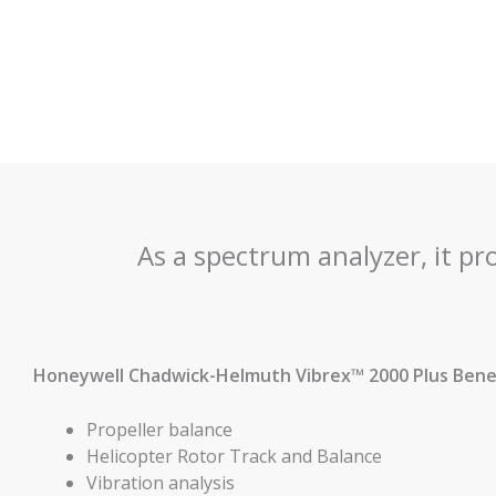
As a spectrum analyzer, it pr
Honeywell Chadwick-Helmuth Vibrex™ 2000 Plus Benef
Propeller balance
Helicopter Rotor Track and Balance
Vibration analysis