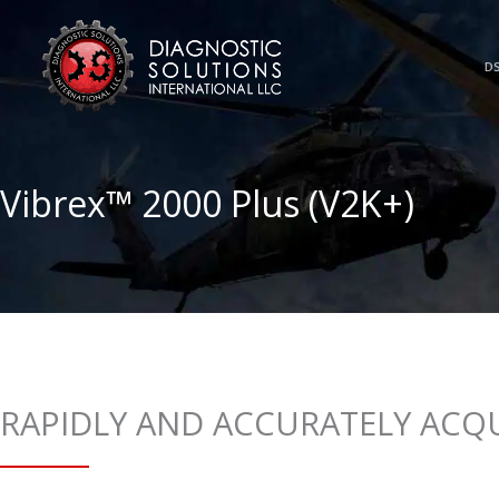
Skip
to
content
DS
Vibrex™ 2000 Plus (V2K+)
RAPIDLY AND ACCURATELY ACQU