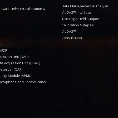
™
Data Management & Analysis
dwick-Helmuth Calibration &
VibDAS™ Interface
Training & Field Support
Calibration & Repair
VibDAS™
Consultation
DR
VFDR
isition Unit (DAU)
a Acquisition Unit (μDAU)
Recorder (QAR)
nality Module (APM)
Microphone and Control Panel