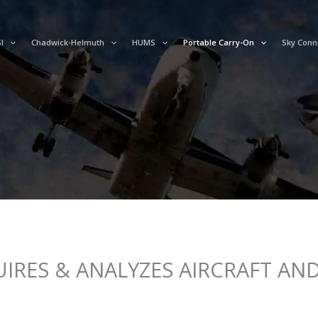
I
Chadwick-Helmuth
HUMS
Portable Carry-On
Sky Conn
IRES & ANALYZES AIRCRAFT AND