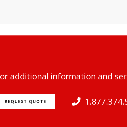
or additional information and se
1.877.374.
REQUEST QUOTE