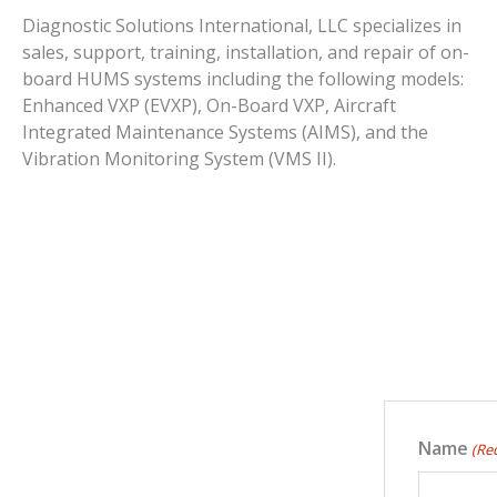
Diagnostic Solutions International, LLC specializes in
sales, support, training, installation, and repair of on-
board HUMS systems including the following models:
Enhanced VXP (EVXP), On-Board VXP, Aircraft
Integrated Maintenance Systems (AIMS), and the
Vibration Monitoring System (VMS II).
Name
(Re