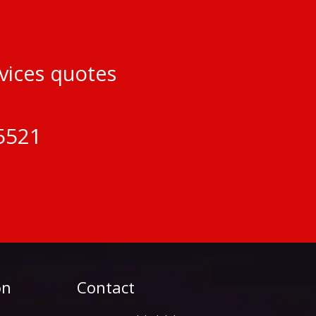
rvices quotes
5521
on
Contact