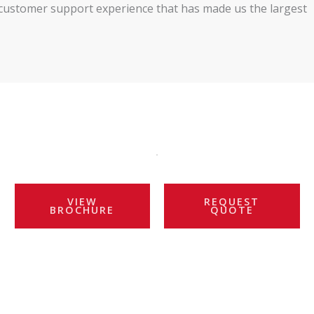
nd customer support experience that has made us the largest
VIEW
REQUEST
BROCHURE
QUOTE