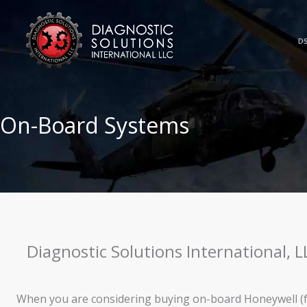
Skip
to
content
DS
On-Board Systems
Diagnostic Solutions International, 
When you are considering buying on-board Honeywell (f