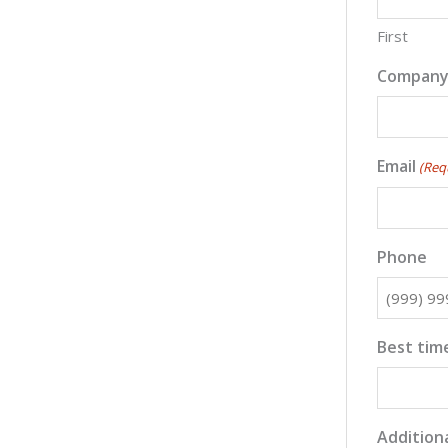
First
Compan
Email
(Req
Phone
Best time
Additiona