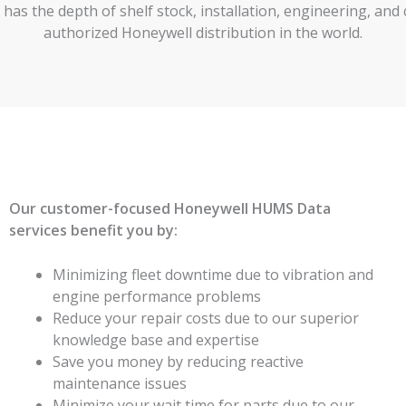
LC has the depth of shelf stock, installation, engineering, a
authorized Honeywell distribution in the world.
Our customer-focused Honeywell HUMS Data
services benefit you by:
Minimizing fleet downtime due to vibration and
engine performance problems
Reduce your repair costs due to our superior
knowledge base and expertise
Save you money by reducing reactive
maintenance issues
Minimize your wait time for parts due to our