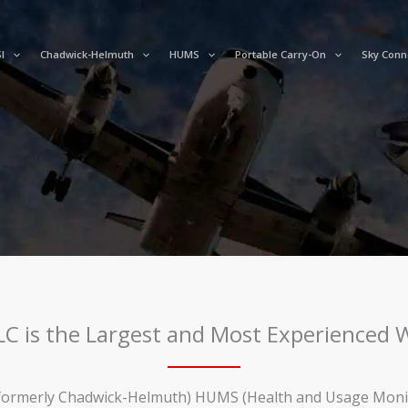
I
Chadwick-Helmuth
HUMS
Portable Carry-On
Sky Conn
LLC is the Largest and Most Experienced
ormerly Chadwick-Helmuth) HUMS (Health and Usage Monitor