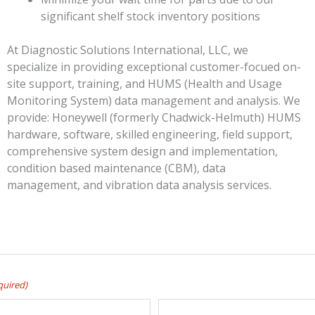
significant shelf stock inventory positions
At Diagnostic Solutions International, LLC, we
specialize in providing exceptional customer-focued on-
site support, training, and HUMS (Health and Usage
Monitoring System) data management and analysis. We
provide: Honeywell (formerly Chadwick-Helmuth) HUMS
hardware, software, skilled engineering, field support,
comprehensive system design and implementation,
condition based maintenance (CBM), data
management, and vibration data analysis services.
quired)