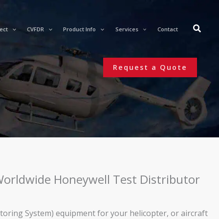
ect
CVFDR
Product Info
Services
Contact
Request a Quote
 Worldwide Honeywell Test Distributor
ing System) equipment for your helicopter, or aircraft