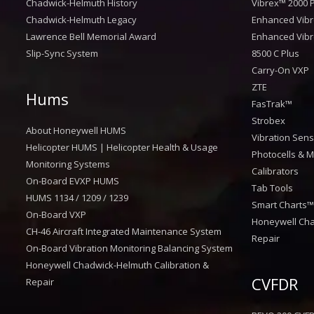
Chadwick-Helmuth History
Vibrex™ 2000 P
Chadwick-Helmuth Legacy
Enhanced Vibr
Lawrence Bell Memorial Award
Enhanced Vibr
Slip-Sync System
8500 C Plus
Carry-On VXP
ZTE
Hums
FasTrak™
Strobex
About Honeywell HUMS
Vibration Sen
Helicopter HUMS | Helicopter Health & Usage
Photocells & M
Monitoring Systems
Calibrators
On-Board EVXP HUMS
Tab Tools
HUMS 1134 / 1209 / 1239
Smart Charts
On-Board VXP
Honeywell Cha
CH-46 Aircraft Integrated Maintenance System
Repair
On-Board Vibration Monitoring Balancing System
Honeywell Chadwick-Helmuth Calibration &
CVFDR
Repair