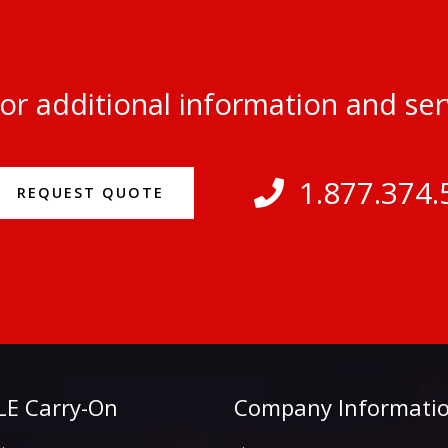
or additional information and se
1.877.374.
REQUEST QUOTE
E Carry-On
Company Informati