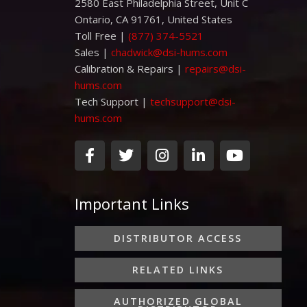
2580 East Philadelphia Street, Unit C
Ontario, CA 91761, United States
Toll Free |
(877) 374-5521
Sales |
chadwick@dsi-hums.com
Calibration & Repairs |
repairs@dsi-
hums.com
Tech Support |
techsupport@dsi-
hums.com
F
T
I
L
Y
a
w
n
i
o
c
i
s
n
u
e
t
t
k
t
Important Links
b
t
a
e
u
o
e
g
d
b
o
r
r
i
e
DISTRIBUTOR ACCESS
k
a
n
-
m
-
RELATED LINKS
f
i
n
AUTHORIZED GLOBAL