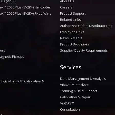
lus (V2K+)
About Us
ex™ 2000 Plus (EV2K+) Helicopter
Careers
ex™ 2000 Plus (EV2K+) Fixed Wing
Product Support
Related Links
Authorized Global Distributor Link
Employee Links
News & Media
Product Brochures
sors
Supplier Quality Requirements
agnetic Pickups
Services
™
Data Management & Analysis
dwick-Helmuth Calibration &
VibDAS™ Interface
Training & Field Support
Calibration & Repair
VibDAS™
Consultation