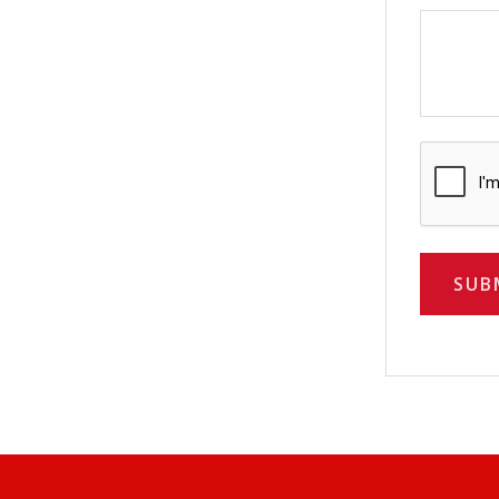
CAPTCH
SUB