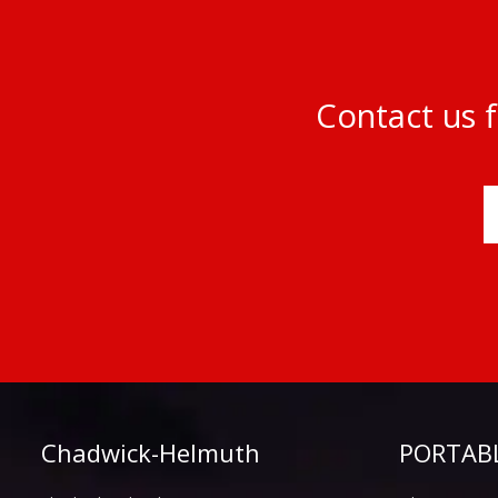
Contact us f
Chadwick-Helmuth
PORTABL