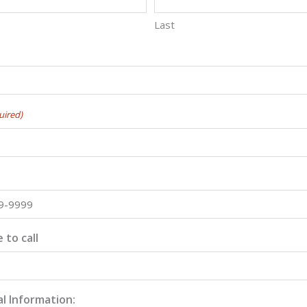
Last
y
uired)
 to call
l Information: