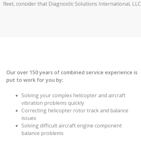
fleet, consider that Diagnostic Solutions International, L
Our over 150 years of combined service experience is
put to work for you by:
Solving your complex helicopter and aircraft
vibration problems quickly
Correcting helicopter rotor track and balance
issues
Solving difficult aircraft engine component
balance problems