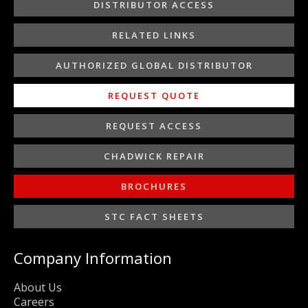
o
r
r
i
e
DISTRIBUTOR ACCESS
k
a
n
-
m
-
RELATED LINKS
f
i
n
AUTHORIZED GLOBAL DISTRIBUTOR
REQUEST QUOTE
REQUEST ACCESS
CHADWICK REPAIR
BROCHURES
STC FACT SHEETS
Company Information
About Us
Careers