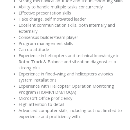
Strong mechanical aptitude and troubleshooting skills
Ability to handle multiple tasks concurrently
Effective presentation skills
Take charge, self motivated leader
Excellent communication skills, both internally and
externally
Consensus builder/team player
Program management skills
Can do attitude
Experience in helicopters and technical knowledge in
Rotor Track & Balance and vibration diagnostics a
strong plus
Experience in fixed-wing and helicopters avionics
system installations
Experience with Helicopter Operation Monitoring
Program (HOMP/FDM/FOQA)
Microsoft Office proficiency
High attention to detail
Advanced computer skills; including but not limited to
experience and proficiency with: