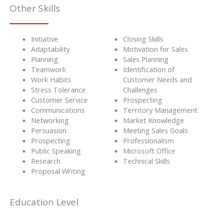
Other Skills
Initiative
Closing Skills
Adaptability
Motivation for Sales
Planning
Sales Planning
Teamwork
Identification of
Work Habits
Customer Needs and
Stress Tolerance
Challenges
Customer Service
Prospecting
Communications
Territory Management
Networking
Market Knowledge
Persuasion
Meeting Sales Goals
Prospecting
Professionalism
Public Speaking
Microsoft Office
Research
Technical Skills
Proposal Writing
Education Level