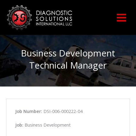
Skip
to
content
Business Development
Technical Manager
Job Number:
DSI-006-000222-04
Job:
Business Development