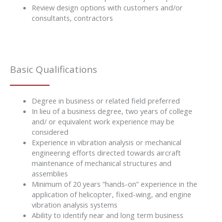
Review design options with customers and/or
consultants, contractors
Basic Qualifications
Degree in business or related field preferred
In lieu of a business degree, two years of college
and/ or equivalent work experience may be
considered
Experience in vibration analysis or mechanical
engineering efforts directed towards aircraft
maintenance of mechanical structures and
assemblies
Minimum of 20 years “hands-on” experience in the
application of helicopter, fixed-wing, and engine
vibration analysis systems
Ability to identify near and long term business