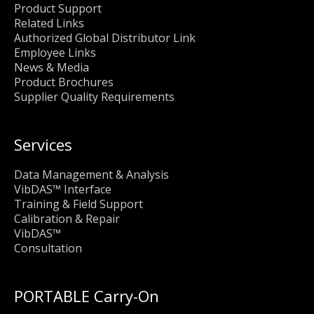
Product Support
Related Links
Authorized Global Distributor Link
Employee Links
News & Media
Product Brochures
Supplier Quality Requirements
Services
Data Management & Analysis
VibDAS™ Interface
Training & Field Support
Calibration & Repair
VibDAS™
Consultation
PORTABLE Carry-On