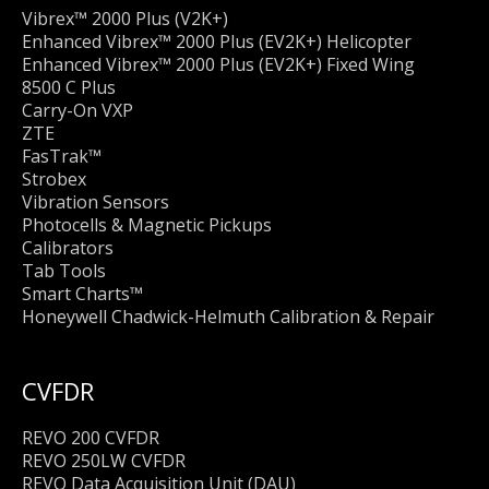
Vibrex™ 2000 Plus (V2K+)
Enhanced Vibrex™ 2000 Plus (EV2K+) Helicopter
Enhanced Vibrex™ 2000 Plus (EV2K+) Fixed Wing
8500 C Plus
Carry-On VXP
ZTE
FasTrak™
Strobex
Vibration Sensors
Photocells & Magnetic Pickups
Calibrators
Tab Tools
Smart Charts™
Honeywell Chadwick-Helmuth Calibration & Repair
CVFDR
REVO 200 CVFDR
REVO 250LW CVFDR
REVO Data Acquisition Unit (DAU)