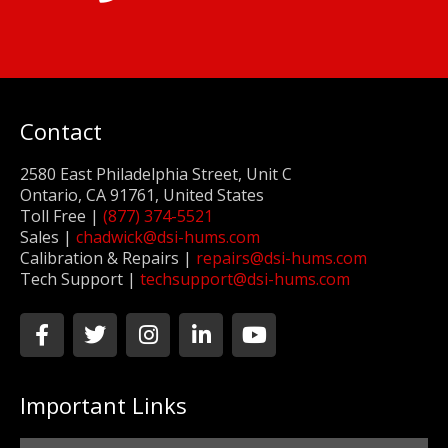
Contact
2580 East Philadelphia Street, Unit C
Ontario, CA 91761, United States
Toll Free |
(877) 374-5521
Sales |
chadwick@dsi-hums.com
Calibration & Repairs |
repairs@dsi-hums.com
Tech Support |
techsupport@dsi-hums.com
F
T
I
L
Y
a
w
n
i
o
c
i
s
n
u
e
t
t
k
t
Important Links
b
t
a
e
u
o
e
g
d
b