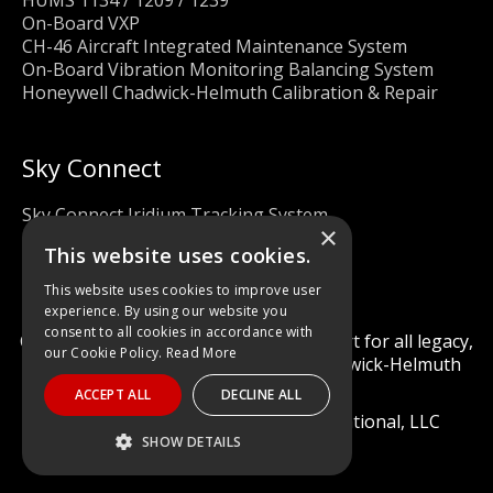
On-Board VXP
CH-46 Aircraft Integrated Maintenance System
On-Board Vibration Monitoring Balancing System
Honeywell Chadwick-Helmuth Calibration & Repair
Sky Connect
Sky Connect Iridium Tracking System
×
This website uses cookies.
This website uses cookies to improve user
experience. By using our website you
consent to all cookies in accordance with
Calibration and repair services & support for all legacy,
our Cookie Policy.
Read More
obsolete, and current Honeywell Chadwick-Helmuth
Products
ACCEPT ALL
DECLINE ALL
© 2022 Diagnostic Solutions International, LLC
SHOW DETAILS
STRICTLY NECESSARY