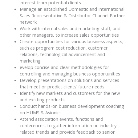
interest from potential clients
Manage an established Domestic and International
Sales Representative & Distributor Channel Partner
network
Work with internal sales and marketing staff, and
other managers, to increase sales opportunities
Create opportunities for various business aspects,
such as program cost reduction, customer
relations, technological advancement and
marketing
evelop concise and clear methodologies for
controlling and managing business opportunities
Develop presentations on solutions and services
that meet or predict clients’ future needs
Identify new markets and customers for the new
and existing products
Conduct hands-on business development coaching
on HUMS & Avionics
Attend association events, functions and
conferences, to gather information on industry-
related trends and provide feedback to senior