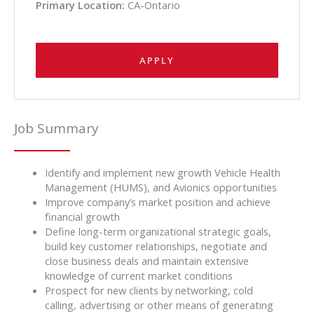
Primary Location:
CA-Ontario
APPLY
Job Summary
Identify and implement new growth Vehicle Health
Management (HUMS), and Avionics opportunities
Improve company’s market position and achieve
financial growth
Define long-term organizational strategic goals,
build key customer relationships, negotiate and
close business deals and maintain extensive
knowledge of current market conditions
Prospect for new clients by networking, cold
calling, advertising or other means of generating