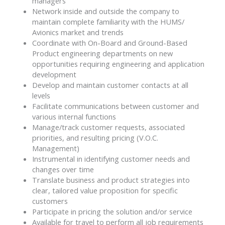
managers
Network inside and outside the company to
maintain complete familiarity with the HUMS/
Avionics market and trends
Coordinate with On-Board and Ground-Based
Product engineering departments on new
opportunities requiring engineering and application
development
Develop and maintain customer contacts at all
levels
Facilitate communications between customer and
various internal functions
Manage/track customer requests, associated
priorities, and resulting pricing (V.O.C.
Management)
Instrumental in identifying customer needs and
changes over time
Translate business and product strategies into
clear, tailored value proposition for specific
customers
Participate in pricing the solution and/or service
Available for travel to perform all job requirements