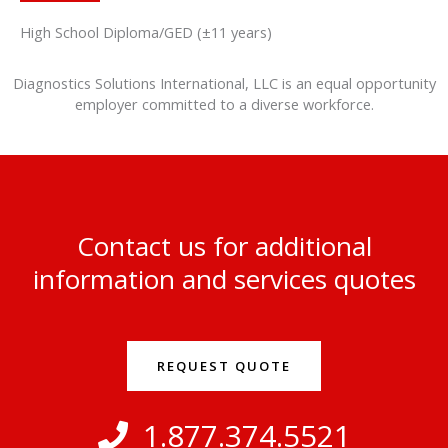
High School Diploma/GED (±11 years)
Diagnostics Solutions International, LLC is an equal opportunity
employer committed to a diverse workforce.
Contact us for additional
information and services quotes
REQUEST QUOTE
1.877.374.5521