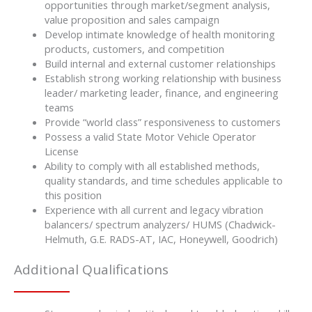
opportunities through market/segment analysis,
value proposition and sales campaign
Develop intimate knowledge of health monitoring
products, customers, and competition
Build internal and external customer relationships
Establish strong working relationship with business
leader/ marketing leader, finance, and engineering
teams
Provide “world class” responsiveness to customers
Possess a valid State Motor Vehicle Operator
License
Ability to comply with all established methods,
quality standards, and time schedules applicable to
this position
Experience with all current and legacy vibration
balancers/ spectrum analyzers/ HUMS (Chadwick-
Helmuth, G.E. RADS-AT, IAC, Honeywell, Goodrich)
Additional Qualifications