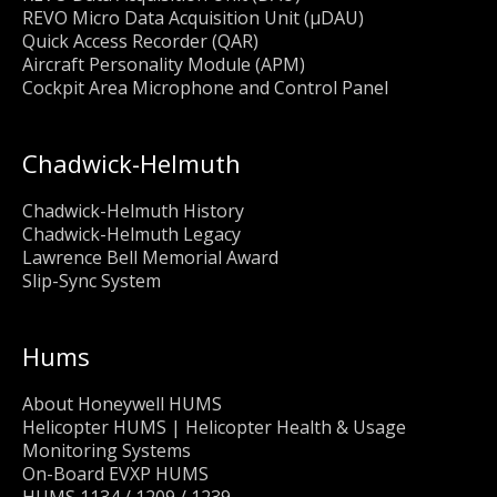
REVO Micro Data Acquisition Unit (μDAU)
Quick Access Recorder (QAR)
Aircraft Personality Module (APM)
Cockpit Area Microphone and Control Panel
Chadwick-Helmuth
Chadwick-Helmuth History
Chadwick-Helmuth Legacy
Lawrence Bell Memorial Award
Slip-Sync System
Hums
About Honeywell HUMS
Helicopter HUMS | Helicopter Health & Usage
Monitoring Systems
On-Board EVXP HUMS
HUMS 1134 / 1209 / 1239