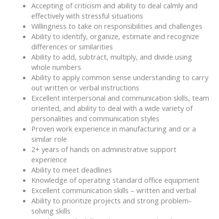
Accepting of criticism and ability to deal calmly and
effectively with stressful situations
Willingness to take on responsibilities and challenges
Ability to identify, organize, estimate and recognize
differences or similarities
Ability to add, subtract, multiply, and divide using
whole numbers
Ability to apply common sense understanding to carry
out written or verbal instructions
Excellent interpersonal and communication skills, team
oriented, and ability to deal with a wide variety of
personalities and communication styles
Proven work experience in manufacturing and or a
similar role
2+ years of hands on administrative support
experience
Ability to meet deadlines
Knowledge of operating standard office equipment
Excellent communication skills – written and verbal
Ability to prioritize projects and strong problem-
solving skills