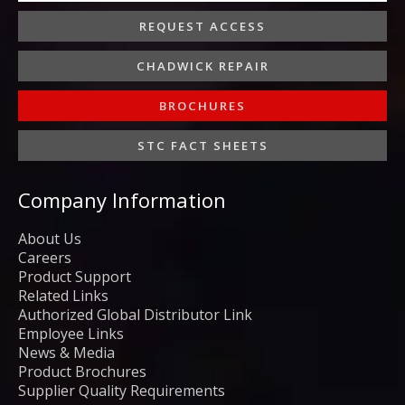
REQUEST ACCESS
CHADWICK REPAIR
BROCHURES
STC FACT SHEETS
Company Information
About Us
Careers
Product Support
Related Links
Authorized Global Distributor Link
Employee Links
News & Media
Product Brochures
Supplier Quality Requirements