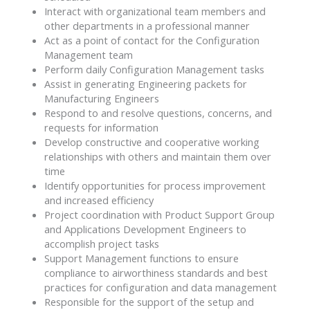
Interact with organizational team members and
other departments in a professional manner
Act as a point of contact for the Configuration
Management team
Perform daily Configuration Management tasks
Assist in generating Engineering packets for
Manufacturing Engineers
Respond to and resolve questions, concerns, and
requests for information
Develop constructive and cooperative working
relationships with others and maintain them over
time
Identify opportunities for process improvement
and increased efficiency
Project coordination with Product Support Group
and Applications Development Engineers to
accomplish project tasks
Support Management functions to ensure
compliance to airworthiness standards and best
practices for configuration and data management
Responsible for the support of the setup and