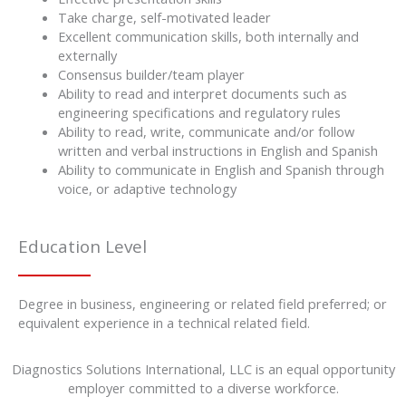
Take charge, self-motivated leader
Excellent communication skills, both internally and
externally
Consensus builder/team player
Ability to read and interpret documents such as
engineering specifications and regulatory rules
Ability to read, write, communicate and/or follow
written and verbal instructions in English and Spanish
Ability to communicate in English and Spanish through
voice, or adaptive technology
Education Level
Degree in business, engineering or related field preferred; or
equivalent experience in a technical related field.
Diagnostics Solutions International, LLC is an equal opportunity
employer committed to a diverse workforce.