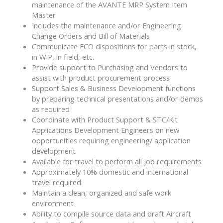
maintenance of the AVANTE MRP System Item
Master
Includes the maintenance and/or Engineering
Change Orders and Bill of Materials
Communicate ECO dispositions for parts in stock,
in WIP, in field, etc.
Provide support to Purchasing and Vendors to
assist with product procurement process
Support Sales & Business Development functions
by preparing technical presentations and/or demos
as required
Coordinate with Product Support & STC/Kit
Applications Development Engineers on new
opportunities requiring engineering/ application
development
Available for travel to perform all job requirements
Approximately 10% domestic and international
travel required
Maintain a clean, organized and safe work
environment
Ability to compile source data and draft Aircraft