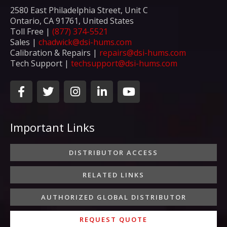
2580 East Philadelphia Street, Unit C
Ontario, CA 91761, United States
Toll Free |
(877) 374-5521
Sales |
chadwick@dsi-hums.com
Calibration & Repairs |
repairs@dsi-hums.com
Tech Support |
techsupport@dsi-hums.com
F
T
I
L
Y
a
w
n
i
o
c
i
s
n
u
e
t
t
k
t
Important Links
b
t
a
e
u
o
e
g
d
b
o
r
r
i
e
DISTRIBUTOR ACCESS
k
a
n
-
m
-
RELATED LINKS
f
i
n
AUTHORIZED GLOBAL DISTRIBUTOR
REQUEST QUOTE