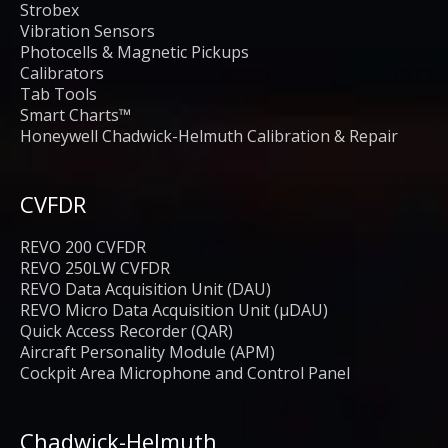
Strobex
Vibration Sensors
Photocells & Magnetic Pickups
Calibrators
Tab Tools
Smart Charts™
Honeywell Chadwick-Helmuth Calibration & Repair
CVFDR
REVO 200 CVFDR
REVO 250LW CVFDR
REVO Data Acquisition Unit (DAU)
REVO Micro Data Acquisition Unit (μDAU)
Quick Access Recorder (QAR)
Aircraft Personality Module (APM)
Cockpit Area Microphone and Control Panel
Chadwick-Helmuth