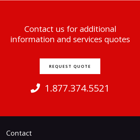
Contact us for additional
information and services quotes
REQUEST QUOTE
1.877.374.5521
Contact