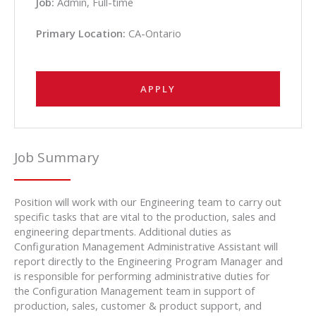
Job:
Admin, Full-time
Primary Location:
CA-Ontario
APPLY
Job Summary
Position will work with our Engineering team to carry out
specific tasks that are vital to the production, sales and
engineering departments. Additional duties as
Configuration Management Administrative Assistant will
report directly to the Engineering Program Manager and
is responsible for performing administrative duties for
the Configuration Management team in support of
production, sales, customer & product support, and