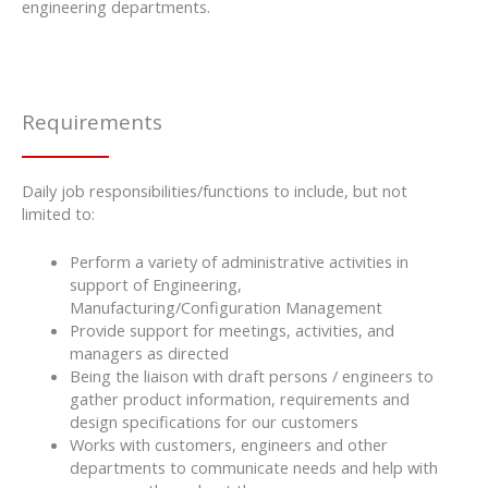
engineering departments.
Requirements
Daily job responsibilities/functions to include, but not
limited to:
Perform a variety of administrative activities in
support of Engineering,
Manufacturing/Configuration Management
Provide support for meetings, activities, and
managers as directed
Being the liaison with draft persons / engineers to
gather product information, requirements and
design specifications for our customers
Works with customers, engineers and other
departments to communicate needs and help with