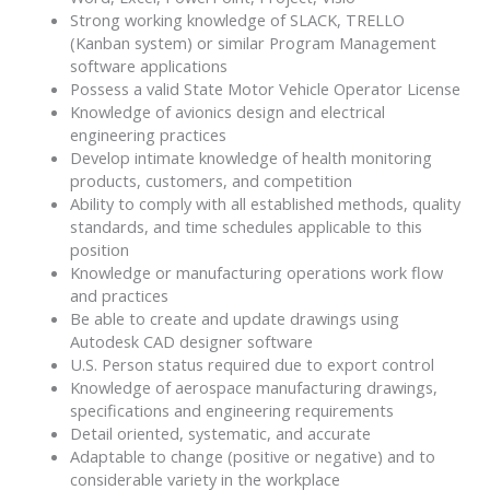
Strong working knowledge of SLACK, TRELLO
(Kanban system) or similar Program Management
software applications
Possess a valid State Motor Vehicle Operator License
Knowledge of avionics design and electrical
engineering practices
Develop intimate knowledge of health monitoring
products, customers, and competition
Ability to comply with all established methods, quality
standards, and time schedules applicable to this
position
Knowledge or manufacturing operations work flow
and practices
Be able to create and update drawings using
Autodesk CAD designer software
U.S. Person status required due to export control
Knowledge of aerospace manufacturing drawings,
specifications and engineering requirements
Detail oriented, systematic, and accurate
Adaptable to change (positive or negative) and to
considerable variety in the workplace