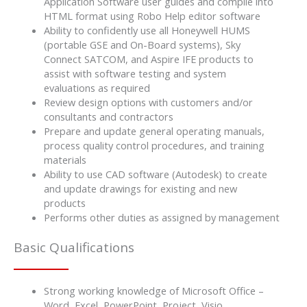
Application Software user guides and compile into
HTML format using Robo Help editor software
Ability to confidently use all Honeywell HUMS
(portable GSE and On-Board systems), Sky
Connect SATCOM, and Aspire IFE products to
assist with software testing and system
evaluations as required
Review design options with customers and/or
consultants and contractors
Prepare and update general operating manuals,
process quality control procedures, and training
materials
Ability to use CAD software (Autodesk) to create
and update drawings for existing and new
products
Performs other duties as assigned by management
Basic Qualifications
Strong working knowledge of Microsoft Office –
Word, Excel, PowerPoint, Project, Visio