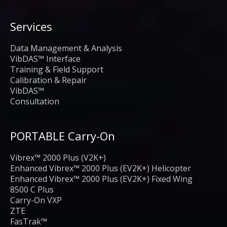
Services
Data Management & Analysis
VibDAS™ Interface
Training & Field Support
Calibration & Repair
VibDAS™
Consultation
PORTABLE Carry-On
Vibrex™ 2000 Plus (V2K+)
Enhanced Vibrex™ 2000 Plus (EV2K+) Helicopter
Enhanced Vibrex™ 2000 Plus (EV2K+) Fixed Wing
8500 C Plus
Carry-On VXP
ZTE
FasTrak™