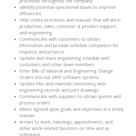
processes throughout the company
Identify potential operational issues to improve
efficiencies
Help create processes and manuals that will aid in
production, sales, customer & product support,
and engineering
Communicate with customers to obtain
information and provide schedule completion for
requests and projects
Update and share engineering schedule with
customers and other team members
Enter Bills of Material and Engineering Change
Orders into our MRP software systems
Update files and maintain consistency with
engineering records and part drawings
Communicate with suppliers to obtain quotes and
process orders
Meets agreed upon goals and objectives in a timely
manner
Arrives to work, meetings, appointments, and
other work-related functions on time and as
scheduled