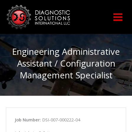
Skip
to
content
Engineering Administrative
Assistant / Configuration
Management Specialist
Job Number:
DSI-007-000222-04