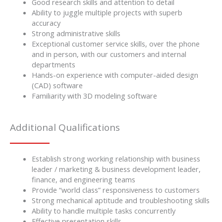
Good research skills and attention to detail
Ability to juggle multiple projects with superb
accuracy
Strong administrative skills
Exceptional customer service skills, over the phone
and in person, with our customers and internal
departments
Hands-on experience with computer-aided design
(CAD) software
Familiarity with 3D modeling software
Additional Qualifications
Establish strong working relationship with business
leader / marketing & business development leader,
finance, and engineering teams
Provide “world class” responsiveness to customers
Strong mechanical aptitude and troubleshooting skills
Ability to handle multiple tasks concurrently
Effective presentation skills