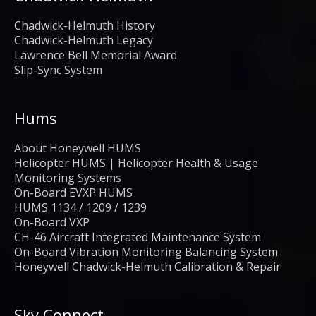
Chadwick-Helmuth History
Chadwick-Helmuth Legacy
Lawrence Bell Memorial Award
Slip-Sync System
Hums
About Honeywell HUMS
Helicopter HUMS | Helicopter Health & Usage
Monitoring Systems
On-Board EVXP HUMS
HUMS 1134 / 1209 / 1239
On-Board VXP
CH-46 Aircraft Integrated Maintenance System
On-Board Vibration Monitoring Balancing System
Honeywell Chadwick-Helmuth Calibration & Repair
Sky Connect