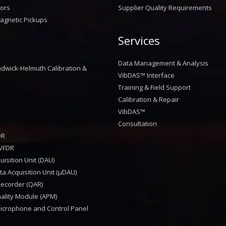
sors
Supplier Quality Requirements
agnetic Pickups
Services
™
Data Management & Analysis
dwick-Helmuth Calibration &
VibDAS™ Interface
Training & Field Support
Calibration & Repair
VibDAS™
Consultation
DR
VFDR
isition Unit (DAU)
a Acquisition Unit (μDAU)
Recorder (QAR)
nality Module (APM)
Microphone and Control Panel