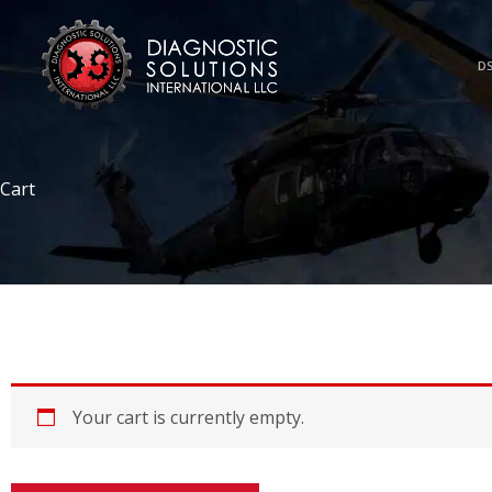
Skip
to
content
DS
Cart
Your cart is currently empty.