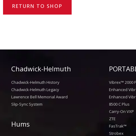
RETURN TO SHOP
Chadwick-Helmuth
PORTABL
Chadwick-Helmuth History
Vibrex™ 2000 P
Chadwick-Helmuth Legacy
Enhanced Vibr
Lawrence Bell Memorial Award
Enhanced Vibr
Slip-Sync System
8500 C Plus
Carry-On VXP
ZTE
Hums
FasTrak™
Strobex