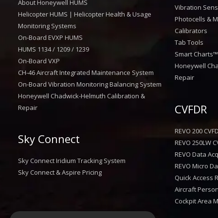
About Honeywell HUMS
Vibration Sen
Helicopter HUMS | Helicopter Health & Usage
Photocells & M
Monitoring Systems
Calibrators
On-Board EVXP HUMS
Tab Tools
HUMS 1134 / 1209 / 1239
Smart Charts
On-Board VXP
Honeywell Cha
CH-46 Aircraft Integrated Maintenance System
Repair
On-Board Vibration Monitoring Balancing System
Honeywell Chadwick-Helmuth Calibration &
CVFDR
Repair
REVO 200 CVF
Sky Connect
REVO 250LW C
REVO Data Acqu
Sky Connect Iridium Tracking System
REVO Micro Dat
Sky Connect & Aspire Pricing
Quick Access 
Aircraft Perso
Cockpit Area 