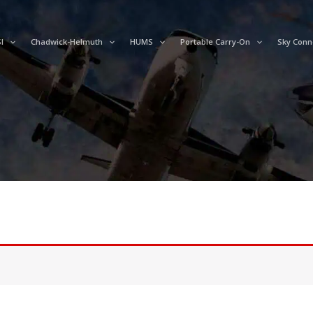
I
Chadwick-Helmuth
HUMS
Portable Carry-On
Sky Conn