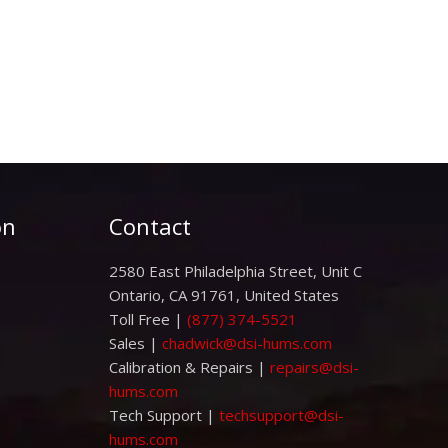
on
Contact
2580 East Philadelphia Street, Unit C
Ontario, CA 91761, United States
Toll Free |
(877) 374-5521
Sales |
chadwick@dsi-hums.com
Calibration & Repairs |
repairs@dsi-
hums.com
Tech Support |
techsupport@dsi-
hums.com