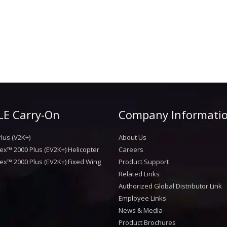
E Carry-On
Company Informati
lus (V2K+)
About Us
ex™ 2000 Plus (EV2K+) Helicopter
Careers
ex™ 2000 Plus (EV2K+) Fixed Wing
Product Support
Related Links
Authorized Global Distributor Link
Employee Links
News & Media
Product Brochures