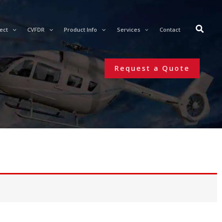
ect
CVFDR
Product Info
Services
Contact
Request a Quote