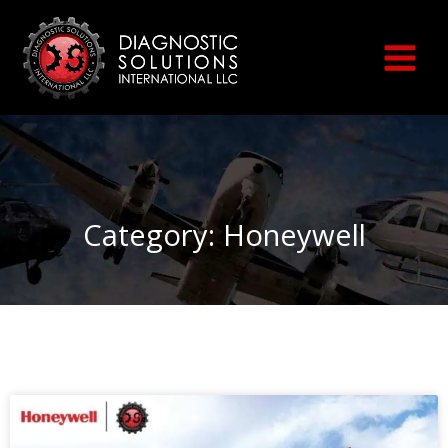
Skip
to
content
Category: Honeywell