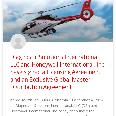
Diagnostic Solutions International,
LLC and Honeywell International, Inc.
have signed a Licensing Agreement
and an Exclusive Global Master
Distribution Agreement
[three_fourth]ONTARIO, California | December 4, 2018
— Diagnostic Solutions International, LLC (DSI) and
Honeywell International, Inc. today announced the