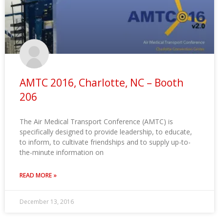
AMTC 2016, Charlotte, NC – Booth
206
The Air Medical Transport Conference (AMTC) is
specifically designed to provide leadership, to educate,
to inform, to cultivate friendships and to supply up-to-
the-minute information on
READ MORE »
December 13, 2016