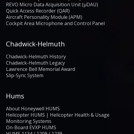
REVO Micro Data Acquisition Unit (μDAU)
Quick Access Recorder (QAR)
Aircraft Personality Module (APM)
Cockpit Area Microphone and Control Panel
Chadwick-Helmuth
Chadwick-Helmuth History
Chadwick-Helmuth Legacy
Lawrence Bell Memorial Award
Slip-Sync System
Hums
About Honeywell HUMS
Helicopter HUMS | Helicopter Health & Usage
Monitoring Systems
On-Board EVXP HUMS
HUMS 1134 / 1209 / 1239