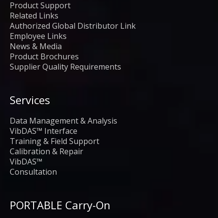
Product Support
Related Links
Authorized Global Distributor Link
Employee Links
News & Media
Product Brochures
Supplier Quality Requirements
Services
Data Management & Analysis
VibDAS™ Interface
Training & Field Support
Calibration & Repair
VibDAS™
Consultation
PORTABLE Carry-On