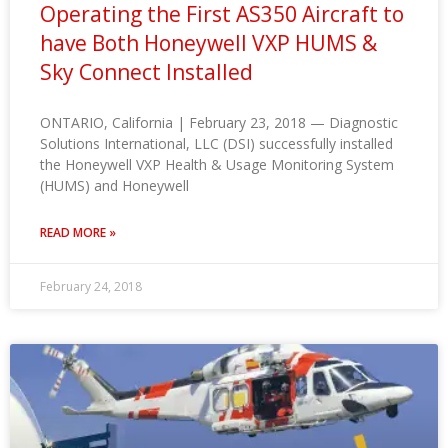
Operating the First AS350 Aircraft to
have Both Honeywell VXP HUMS &
Sky Connect Installed
ONTARIO, California | February 23, 2018 — Diagnostic
Solutions International, LLC (DSI) successfully installed
the Honeywell VXP Health & Usage Monitoring System
(HUMS) and Honeywell
READ MORE »
February 24, 2018