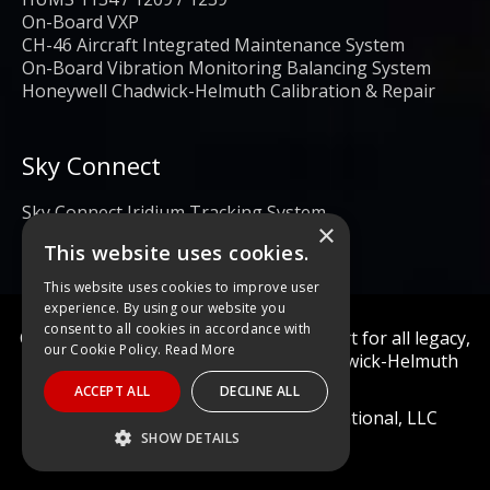
On-Board VXP
CH-46 Aircraft Integrated Maintenance System
On-Board Vibration Monitoring Balancing System
Honeywell Chadwick-Helmuth Calibration & Repair
Sky Connect
Sky Connect Iridium Tracking System
×
This website uses cookies.
This website uses cookies to improve user
experience. By using our website you
consent to all cookies in accordance with
Calibration and repair services & support for all legacy,
our Cookie Policy.
Read More
obsolete, and current Honeywell Chadwick-Helmuth
Products
ACCEPT ALL
DECLINE ALL
© 2022 Diagnostic Solutions International, LLC
SHOW DETAILS
STRICTLY NECESSARY