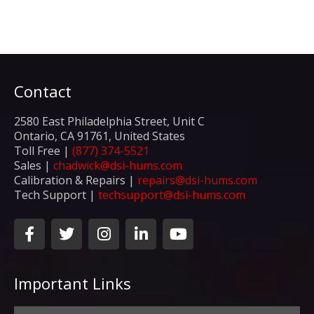
Contact
2580 East Philadelphia Street, Unit C
Ontario, CA 91761, United States
Toll Free |
(877) 374-5521
Sales |
chadwick@dsi-hums.com
Calibration & Repairs |
repairs@dsi-hums.com
Tech Support |
techsupport@dsi-hums.com
F
T
I
L
Y
a
w
n
i
o
c
i
s
n
u
e
t
t
k
t
Important Links
b
t
a
e
u
o
e
g
d
b