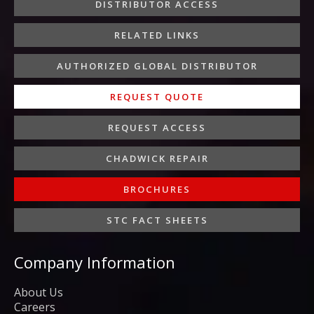
o
r
r
i
e
DISTRIBUTOR ACCESS
k
a
n
-
m
-
RELATED LINKS
f
i
n
AUTHORIZED GLOBAL DISTRIBUTOR
REQUEST QUOTE
REQUEST ACCESS
CHADWICK REPAIR
BROCHURES
STC FACT SHEETS
Company Information
About Us
Careers