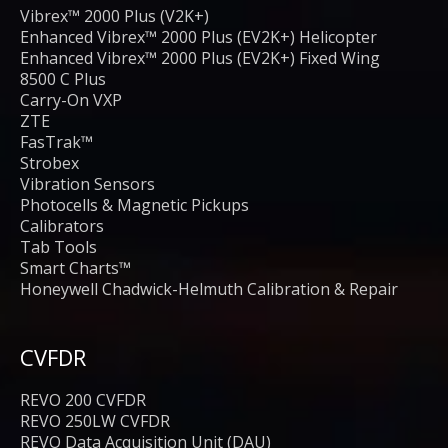
Vibrex™ 2000 Plus (V2K+)
Enhanced Vibrex™ 2000 Plus (EV2K+) Helicopter
Enhanced Vibrex™ 2000 Plus (EV2K+) Fixed Wing
8500 C Plus
Carry-On VXP
ZTE
FasTrak™
Strobex
Vibration Sensors
Photocells & Magnetic Pickups
Calibrators
Tab Tools
Smart Charts™
Honeywell Chadwick-Helmuth Calibration & Repair
CVFDR
REVO 200 CVFDR
REVO 250LW CVFDR
REVO Data Acquisition Unit (DAU)