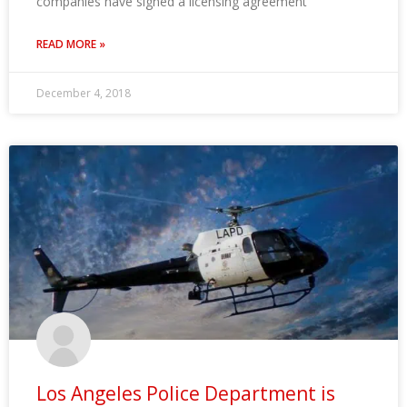
companies have signed a licensing agreement
READ MORE »
December 4, 2018
Los Angeles Police Department is