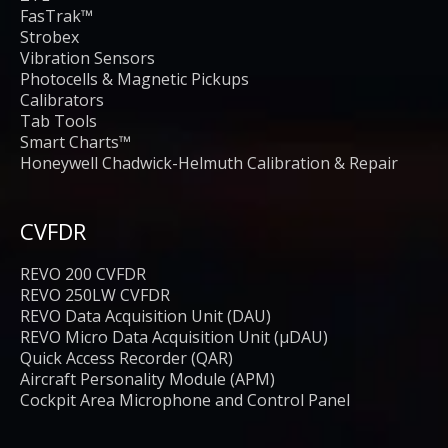
FasTrak™
Strobex
Vibration Sensors
Photocells & Magnetic Pickups
Calibrators
Tab Tools
Smart Charts™
Honeywell Chadwick-Helmuth Calibration & Repair
CVFDR
REVO 200 CVFDR
REVO 250LW CVFDR
REVO Data Acquisition Unit (DAU)
REVO Micro Data Acquisition Unit (μDAU)
Quick Access Recorder (QAR)
Aircraft Personality Module (APM)
Cockpit Area Microphone and Control Panel