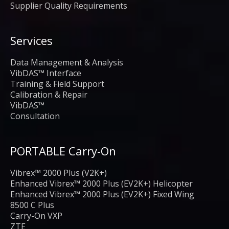
Supplier Quality Requirements
Services
Data Management & Analysis
VibDAS™ Interface
Training & Field Support
Calibration & Repair
VibDAS™
Consultation
PORTABLE Carry-On
Vibrex™ 2000 Plus (V2K+)
Enhanced Vibrex™ 2000 Plus (EV2K+) Helicopter
Enhanced Vibrex™ 2000 Plus (EV2K+) Fixed Wing
8500 C Plus
Carry-On VXP
ZTE