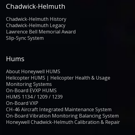
Chadwick-Helmuth
Chadwick-Helmuth History
Chadwick-Helmuth Legacy
Lawrence Bell Memorial Award
Slip-Sync System
Hums
About Honeywell HUMS
Helicopter HUMS | Helicopter Health & Usage
Monitoring Systems
On-Board EVXP HUMS
HUMS 1134 / 1209 / 1239
On-Board VXP
CH-46 Aircraft Integrated Maintenance System
On-Board Vibration Monitoring Balancing System
Honeywell Chadwick-Helmuth Calibration & Repair