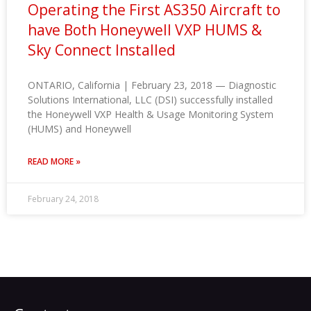
Operating the First AS350 Aircraft to
have Both Honeywell VXP HUMS &
Sky Connect Installed
ONTARIO, California | February 23, 2018 — Diagnostic
Solutions International, LLC (DSI) successfully installed
the Honeywell VXP Health & Usage Monitoring System
(HUMS) and Honeywell
READ MORE »
February 24, 2018