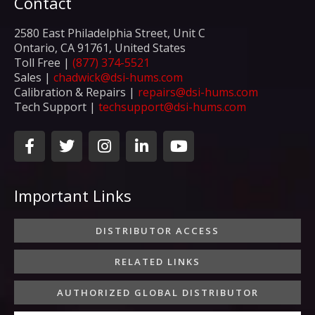
Contact
2580 East Philadelphia Street, Unit C
Ontario, CA 91761, United States
Toll Free |
(877) 374-5521
Sales |
chadwick@dsi-hums.com
Calibration & Repairs |
repairs@dsi-hums.com
Tech Support |
techsupport@dsi-hums.com
F
T
I
L
Y
a
w
n
i
o
c
i
s
n
u
e
t
t
k
t
Important Links
b
t
a
e
u
o
e
g
d
b
o
r
r
i
e
DISTRIBUTOR ACCESS
k
a
n
-
m
-
RELATED LINKS
f
i
n
AUTHORIZED GLOBAL DISTRIBUTOR