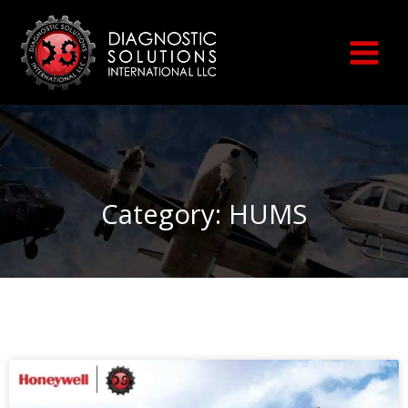
Skip
to
content
Category: HUMS