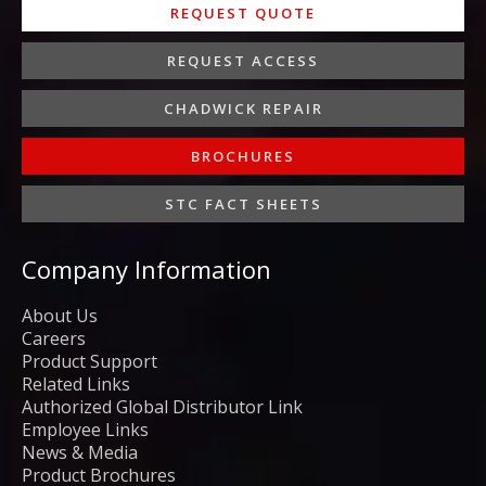
REQUEST QUOTE
REQUEST ACCESS
CHADWICK REPAIR
BROCHURES
STC FACT SHEETS
Company Information
About Us
Careers
Product Support
Related Links
Authorized Global Distributor Link
Employee Links
News & Media
Product Brochures