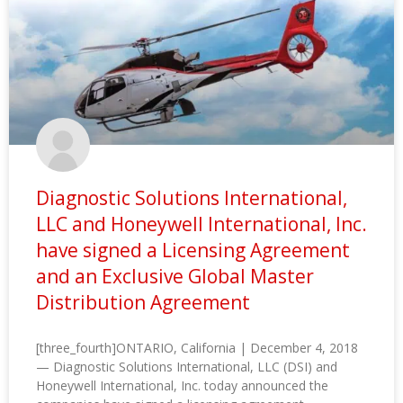
Diagnostic Solutions International,
LLC and Honeywell International, Inc.
have signed a Licensing Agreement
and an Exclusive Global Master
Distribution Agreement
[three_fourth]ONTARIO, California | December 4, 2018
— Diagnostic Solutions International, LLC (DSI) and
Honeywell International, Inc. today announced the