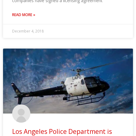
companies have signed a licensing agreement
READ MORE »
December 4, 2018
Los Angeles Police Department is