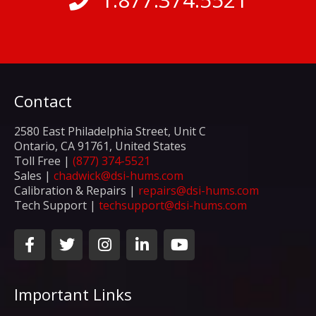
Contact
2580 East Philadelphia Street, Unit C
Ontario, CA 91761, United States
Toll Free |
(877) 374-5521
Sales |
chadwick@dsi-hums.com
Calibration & Repairs |
repairs@dsi-hums.com
Tech Support |
techsupport@dsi-hums.com
F
T
I
L
Y
a
w
n
i
o
c
i
s
n
u
e
t
t
k
t
Important Links
b
t
a
e
u
o
e
g
d
b