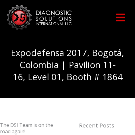
Skip
to
content
Expodefensa 2017, Bogotá,
Colombia | Pavilion 11-
16, Level 01, Booth # 1864
Recent Posts
The DSI Team is on the
road again!