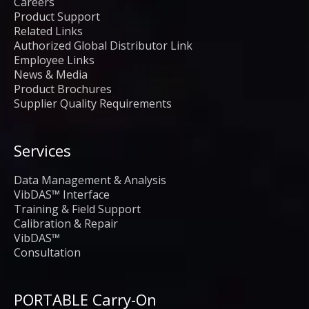
Careers
Product Support
Related Links
Authorized Global Distributor Link
Employee Links
News & Media
Product Brochures
Supplier Quality Requirements
Services
Data Management & Analysis
VibDAS™ Interface
Training & Field Support
Calibration & Repair
VibDAS™
Consultation
PORTABLE Carry-On