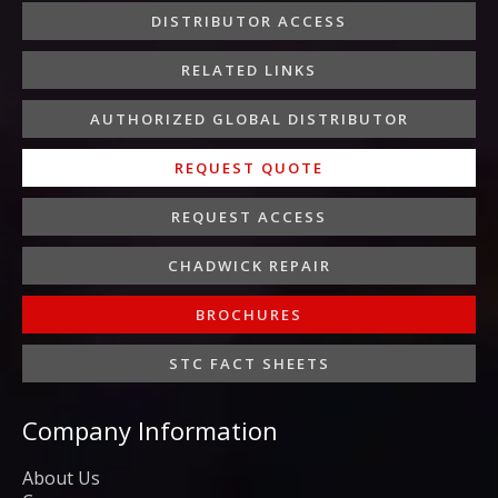
o
r
r
i
e
DISTRIBUTOR ACCESS
k
a
n
-
m
-
RELATED LINKS
f
i
n
AUTHORIZED GLOBAL DISTRIBUTOR
REQUEST QUOTE
REQUEST ACCESS
CHADWICK REPAIR
BROCHURES
STC FACT SHEETS
Company Information
About Us