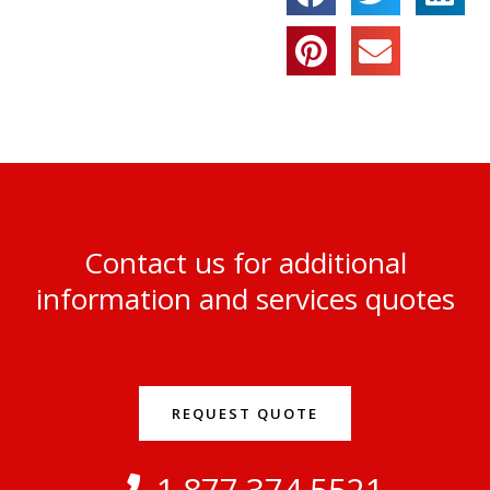
Contact us for additional
information and services quotes
REQUEST QUOTE
1.877.374.5521