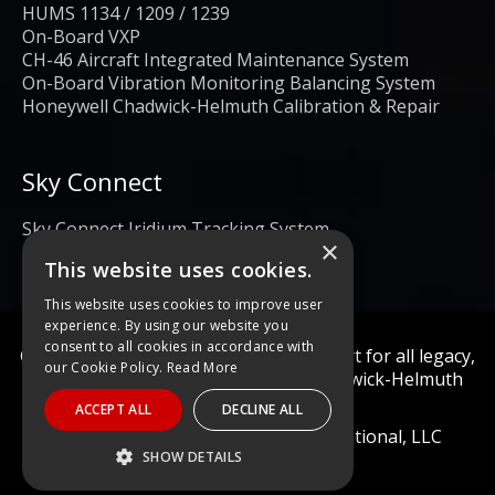
HUMS 1134 / 1209 / 1239
On-Board VXP
CH-46 Aircraft Integrated Maintenance System
On-Board Vibration Monitoring Balancing System
Honeywell Chadwick-Helmuth Calibration & Repair
Sky Connect
Sky Connect Iridium Tracking System
×
This website uses cookies.
This website uses cookies to improve user
experience. By using our website you
consent to all cookies in accordance with
Calibration and repair services & support for all legacy,
our Cookie Policy.
Read More
obsolete, and current Honeywell Chadwick-Helmuth
Products
ACCEPT ALL
DECLINE ALL
© 2022 Diagnostic Solutions International, LLC
SHOW DETAILS