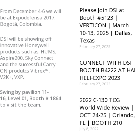
Please Join DSI at
From December 4-6 we will
Booth #5123 |
be at Expodefensa 2017,
Bogotá, Colombia.
VERTICON | March
10-13, 2025 | Dallas,
DSI will be showing off
Texas
innovative Honeywell
February 27, 2025
products such as: HUMS,
Aspire200, Sky Connect
CONNECT WITH DSI
and the successful Carry-
BOOTH B4222 AT HAI
ON produtcs Vibrex™,
V2K+, VXP.
HELI-EXPO 2023
February 27, 2023
Swing by pavilion 11-
16, Level 01, Booth # 1864
2022 C-130 TCG
to visit the team.
World Wide Review |
OCT 24-25 | Orlando,
FL | BOOTH 210
July 8, 2022