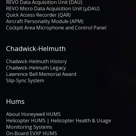
REVO Data Acquisition Unit (DAU)
REVO Micro Data Acquisition Unit (μDAU)
Quick Access Recorder (QAR)
Aircraft Personality Module (APM)
Cockpit Area Microphone and Control Panel
Chadwick-Helmuth
Chadwick-Helmuth History
Chadwick-Helmuth Legacy
Lawrence Bell Memorial Award
Slip-Sync System
Hums
About Honeywell HUMS
Helicopter HUMS | Helicopter Health & Usage
Monitoring Systems
On-Board EVXP HUMS