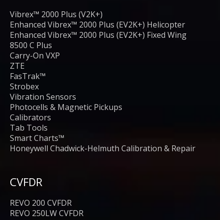
Vibrex™ 2000 Plus (V2K+)
Enhanced Vibrex™ 2000 Plus (EV2K+) Helicopter
Enhanced Vibrex™ 2000 Plus (EV2K+) Fixed Wing
8500 C Plus
Carry-On VXP
ZTE
FasTrak™
Strobex
Vibration Sensors
Photocells & Magnetic Pickups
Calibrators
Tab Tools
Smart Charts™
Honeywell Chadwick-Helmuth Calibration & Repair
CVFDR
REVO 200 CVFDR
REVO 250LW CVFDR