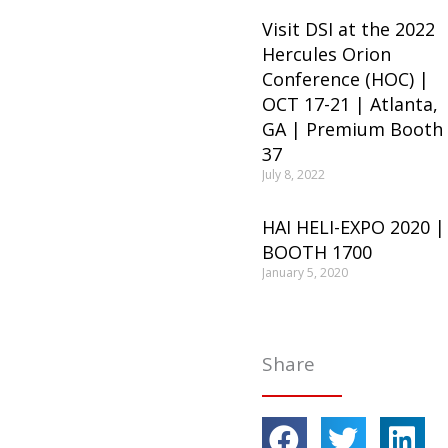
Visit DSI at the 2022
Hercules Orion
Conference (HOC) |
OCT 17-21 | Atlanta,
GA | Premium Booth
37
July 8, 2022
HAI HELI-EXPO 2020 |
BOOTH 1700
January 5, 2020
Share