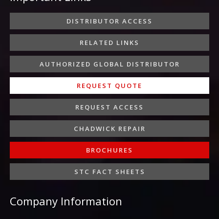
o
e
g
d
b
o
r
r
i
e
DISTRIBUTOR ACCESS
k
a
n
-
m
-
RELATED LINKS
f
i
n
AUTHORIZED GLOBAL DISTRIBUTOR
REQUEST QUOTE
REQUEST ACCESS
CHADWICK REPAIR
BROCHURES
STC FACT SHEETS
Company Information