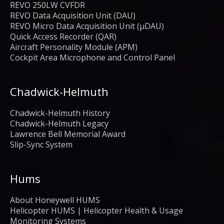
REVO 250LW CVFDR
REVO Data Acquisition Unit (DAU)
REVO Micro Data Acquisition Unit (μDAU)
Quick Access Recorder (QAR)
Aircraft Personality Module (APM)
Cockpit Area Microphone and Control Panel
Chadwick-Helmuth
Chadwick-Helmuth History
Chadwick-Helmuth Legacy
Lawrence Bell Memorial Award
Slip-Sync System
Hums
About Honeywell HUMS
Helicopter HUMS | Helicopter Health & Usage
Monitoring Systems