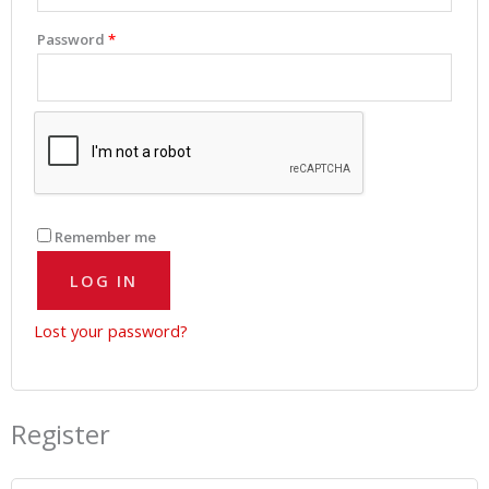
Password
*
Remember me
LOG IN
Lost your password?
Register