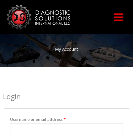
Skip
to
content
My Account
Login
Required
Required
Required
Required
Required
Username or email address
*