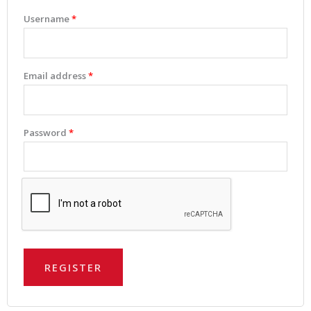
Username
*
Email address
*
Password
*
REGISTER