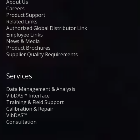
About Us
Careers
Product Support
Related Links
Authorized Global Distributor Link
Employee Links
News & Media
Product Brochures
Supplier Quality Requirements
Services
Data Management & Analysis
VibDAS™ Interface
Training & Field Support
Calibration & Repair
VibDAS™
Consultation