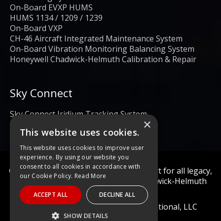
On-Board EVXP HUMS
HUMS 1134 / 1209 / 1239
On-Board VXP
CH-46 Aircraft Integrated Maintenance System
On-Board Vibration Monitoring Balancing System
Honeywell Chadwick-Helmuth Calibration & Repair
Sky Connect
Sky Connect Iridium Tracking System
×
This website uses cookies.
This website uses cookies to improve user
experience. By using our website you
consent to all cookies in accordance with
Calibration and repair services & support for all legacy,
our Cookie Policy.
Read More
obsolete, and current Honeywell Chadwick-Helmuth
Products
ACCEPT ALL
DECLINE ALL
© 2022 Diagnostic Solutions International, LLC
SHOW DETAILS