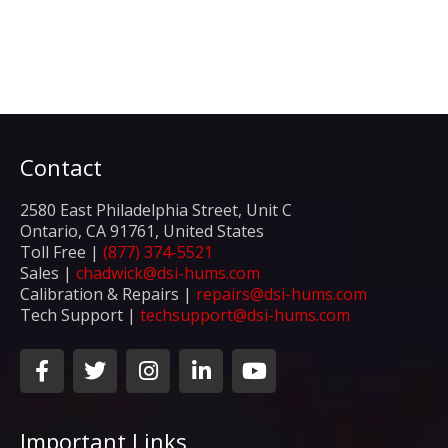
Contact
2580 East Philadelphia Street, Unit C
Ontario, CA 91761, United States
Toll Free |
(877) 374-5521
Sales |
chadwick@dsi-hums.com
Calibration & Repairs |
repairs@dsi-hums.com
Tech Support |
techsupport@dsi-hums.com
F
T
I
L
Y
a
w
n
i
o
c
i
s
n
u
e
t
t
k
t
Important Links
b
t
a
e
u