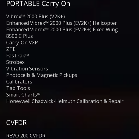
PORTABLE Carry-On
Vibrex™ 2000 Plus (V2K+)
Enhanced Vibrex™ 2000 Plus (EV2K+) Helicopter
Enhanced Vibrex™ 2000 Plus (EV2K+) Fixed Wing
8500 C Plus
Carry-On VXP
ZTE
FasTrak™
Strobex
Vibration Sensors
Photocells & Magnetic Pickups
Calibrators
Tab Tools
Smart Charts™
Honeywell Chadwick-Helmuth Calibration & Repair
CVFDR
REVO 200 CVFDR