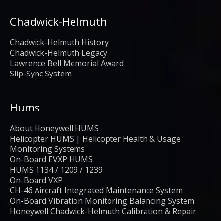
Chadwick-Helmuth
Chadwick-Helmuth History
Chadwick-Helmuth Legacy
Lawrence Bell Memorial Award
Slip-Sync System
Hums
About Honeywell HUMS
Helicopter HUMS | Helicopter Health & Usage
Monitoring Systems
On-Board EVXP HUMS
HUMS 1134 / 1209 / 1239
On-Board VXP
CH-46 Aircraft Integrated Maintenance System
On-Board Vibration Monitoring Balancing System
Honeywell Chadwick-Helmuth Calibration & Repair