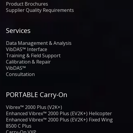
Product Brochures
Supplier Quality Requirements
Services
Data Management & Analysis
VibDAS™ Interface
Training & Field Support
Calibration & Repair
VibDAS™
Consultation
PORTABLE Carry-On
Vibrex™ 2000 Plus (V2K+)
Enhanced Vibrex™ 2000 Plus (EV2K+) Helicopter
Enhanced Vibrex™ 2000 Plus (EV2K+) Fixed Wing
8500 C Plus
Carry-On VXP