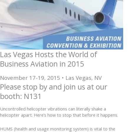
Las Vegas Hosts the World of
Business Aviation in 2015
November 17-19, 2015 • Las Vegas, NV
Please stop by and join us at our
booth: N131
Uncontrolled helicopter vibrations can literally shake a
helicopter apart. Here’s how to stop that before it happens.
HUMS (health and usage monitoring system) is vital to the