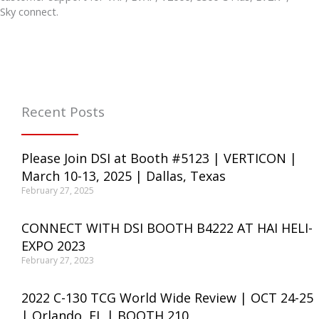
Sky connect.
Recent Posts
Please Join DSI at Booth #5123 | VERTICON |
March 10-13, 2025 | Dallas, Texas
February 27, 2025
CONNECT WITH DSI BOOTH B4222 AT HAI HELI-
EXPO 2023
February 27, 2023
2022 C-130 TCG World Wide Review | OCT 24-25
| Orlando, FL | BOOTH 210