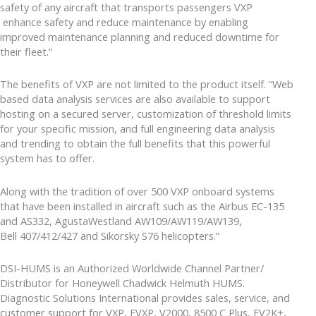
safety of any aircraft that transports passengers VXP
enhance safety and reduce maintenance by enabling
improved maintenance planning and reduced downtime for
their fleet.”
The benefits of VXP are not limited to the product itself. “Web
based data analysis services are also available to support
hosting on a secured server, customization of threshold limits
for your specific mission, and full engineering data analysis
and trending to obtain the full benefits that this powerful
system has to offer.
Along with the tradition of over 500 VXP onboard systems
that have been installed in aircraft such as the Airbus EC-135
and AS332, AgustaWestland AW109/AW119/AW139,
Bell 407/412/427 and Sikorsky S76 helicopters.”
DSI-HUMS is an Authorized Worldwide Channel Partner/
Distributor for Honeywell Chadwick Helmuth HUMS.
Diagnostic Solutions International provides sales, service, and
customer support for VXP, EVXP, V2000, 8500 C Plus, EV2K+,