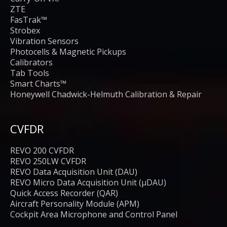
ZTE
FasTrak™
Strobex
Vibration Sensors
Photocells & Magnetic Pickups
Calibrators
Tab Tools
Smart Charts™
Honeywell Chadwick-Helmuth Calibration & Repair
CVFDR
REVO 200 CVFDR
REVO 250LW CVFDR
REVO Data Acquisition Unit (DAU)
REVO Micro Data Acquisition Unit (μDAU)
Quick Access Recorder (QAR)
Aircraft Personality Module (APM)
Cockpit Area Microphone and Control Panel