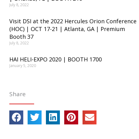
July 8, 2022
Visit DSI at the 2022 Hercules Orion Conference
(HOC) | OCT 17-21 | Atlanta, GA | Premium
Booth 37
July 8, 2022
HAI HELI-EXPO 2020 | BOOTH 1700
January 5, 2020
Share