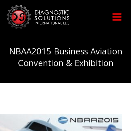
Skip
to
content
NBAA2015 Business Aviation
Convention & Exhibition