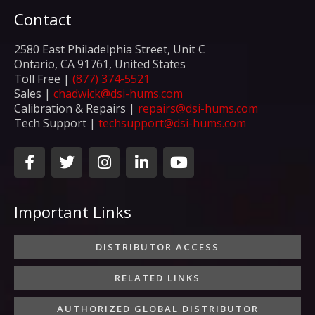
Contact
2580 East Philadelphia Street, Unit C
Ontario, CA 91761, United States
Toll Free |
(877) 374-5521
Sales |
chadwick@dsi-hums.com
Calibration & Repairs |
repairs@dsi-hums.com
Tech Support |
techsupport@dsi-hums.com
F
T
I
L
Y
a
w
n
i
o
c
i
s
n
u
e
t
t
k
t
Important Links
b
t
a
e
u
o
e
g
d
b
o
r
r
i
e
DISTRIBUTOR ACCESS
k
a
n
-
m
-
RELATED LINKS
f
i
n
AUTHORIZED GLOBAL DISTRIBUTOR