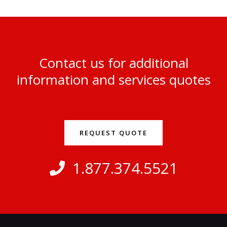
Contact us for additional
information and services quotes
REQUEST QUOTE
1.877.374.5521