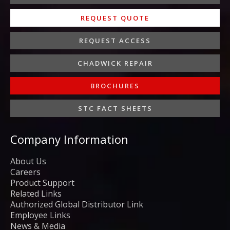
REQUEST QUOTE
REQUEST ACCESS
CHADWICK REPAIR
BROCHURES
STC FACT SHEETS
Company Information
About Us
Careers
Product Support
Related Links
Authorized Global Distributor Link
Employee Links
News & Media