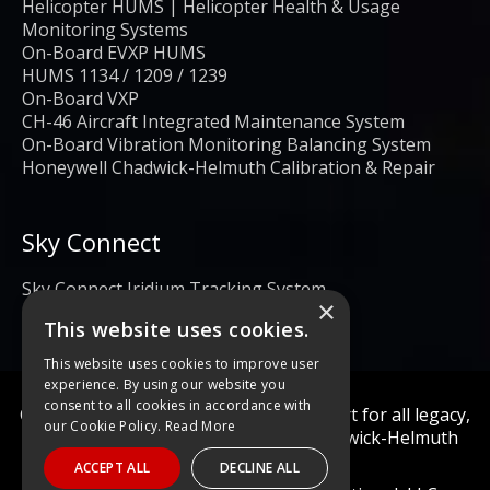
Helicopter HUMS | Helicopter Health & Usage
Monitoring Systems
On-Board EVXP HUMS
HUMS 1134 / 1209 / 1239
On-Board VXP
CH-46 Aircraft Integrated Maintenance System
On-Board Vibration Monitoring Balancing System
Honeywell Chadwick-Helmuth Calibration & Repair
Sky Connect
Sky Connect Iridium Tracking System
×
This website uses cookies.
This website uses cookies to improve user
experience. By using our website you
consent to all cookies in accordance with
Calibration and repair services & support for all legacy,
our Cookie Policy.
Read More
obsolete, and current Honeywell Chadwick-Helmuth
Products
ACCEPT ALL
DECLINE ALL