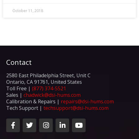
October 11, 2018
Contact
2580 East Philadelphia Street, Unit C
Ontario, CA 91761, United States
Toll Free |
(877) 374-5521
Sales |
chadwick@dsi-hums.com
Calibration & Repairs |
repairs@dsi-hums.com
Tech Support |
techsupport@dsi-hums.com
F
T
I
L
Y
a
w
n
i
o
c
i
s
n
u