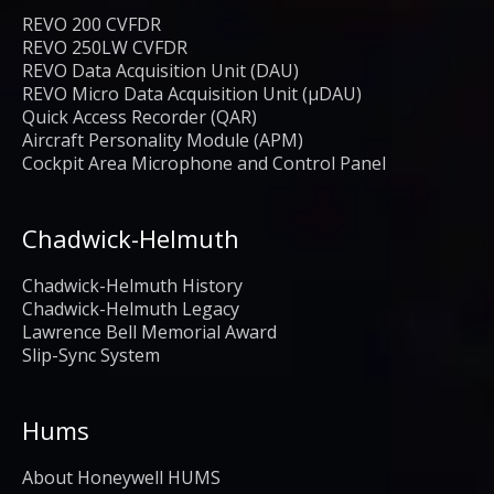
REVO 200 CVFDR
REVO 250LW CVFDR
REVO Data Acquisition Unit (DAU)
REVO Micro Data Acquisition Unit (μDAU)
Quick Access Recorder (QAR)
Aircraft Personality Module (APM)
Cockpit Area Microphone and Control Panel
Chadwick-Helmuth
Chadwick-Helmuth History
Chadwick-Helmuth Legacy
Lawrence Bell Memorial Award
Slip-Sync System
Hums
About Honeywell HUMS