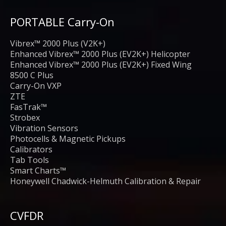
PORTABLE Carry-On
Vibrex™ 2000 Plus (V2K+)
Enhanced Vibrex™ 2000 Plus (EV2K+) Helicopter
Enhanced Vibrex™ 2000 Plus (EV2K+) Fixed Wing
8500 C Plus
Carry-On VXP
ZTE
FasTrak™
Strobex
Vibration Sensors
Photocells & Magnetic Pickups
Calibrators
Tab Tools
Smart Charts™
Honeywell Chadwick-Helmuth Calibration & Repair
CVFDR