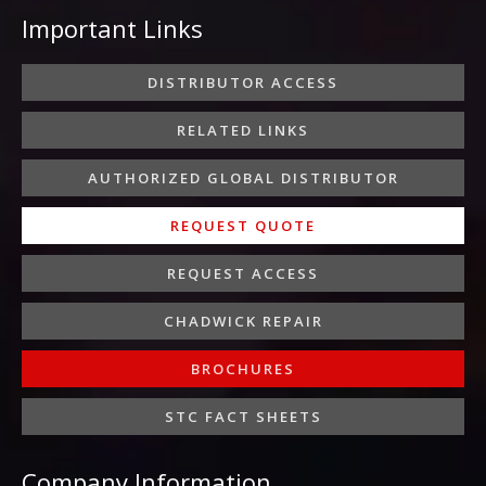
e
t
t
k
t
Important Links
b
t
a
e
u
o
e
g
d
b
o
r
r
i
e
DISTRIBUTOR ACCESS
k
a
n
-
m
-
RELATED LINKS
f
i
n
AUTHORIZED GLOBAL DISTRIBUTOR
REQUEST QUOTE
REQUEST ACCESS
CHADWICK REPAIR
BROCHURES
STC FACT SHEETS
Company Information