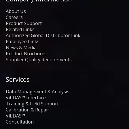
About Us
Careers
Product Support
Related Links
Authorized Global Distributor Link
Employee Links
News & Media
Product Brochures
Supplier Quality Requirements
Services
Data Management & Analysis
VibDAS™ Interface
Training & Field Support
Calibration & Repair
VibDAS™
Consultation