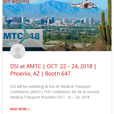
DSI at AMTC | OCT 22 – 24, 2018 |
Phoenix, AZ | Booth 647
DSI will be exhibiting at the Air Medical Transport
Conference (AMTC) THE Conference for Air & Ground
Medical Transport Providers OCT 22 – 24, 2018
READ MORE »