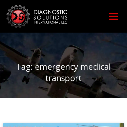
Skip
to
content
Tag: emergency medical
transport