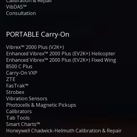
Calibration & Repair
VibDAS™
Consultation
PORTABLE Carry-On
Vibrex™ 2000 Plus (V2K+)
Enhanced Vibrex™ 2000 Plus (EV2K+) Helicopter
Enhanced Vibrex™ 2000 Plus (EV2K+) Fixed Wing
8500 C Plus
Carry-On VXP
ZTE
FasTrak™
Strobex
Vibration Sensors
Photocells & Magnetic Pickups
Calibrators
Tab Tools
Smart Charts™
Honeywell Chadwick-Helmuth Calibration & Repair