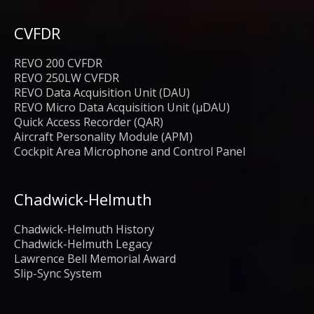
CVFDR
REVO 200 CVFDR
REVO 250LW CVFDR
REVO Data Acquisition Unit (DAU)
REVO Micro Data Acquisition Unit (μDAU)
Quick Access Recorder (QAR)
Aircraft Personality Module (APM)
Cockpit Area Microphone and Control Panel
Chadwick-Helmuth
Chadwick-Helmuth History
Chadwick-Helmuth Legacy
Lawrence Bell Memorial Award
Slip-Sync System