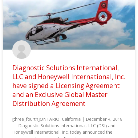
Diagnostic Solutions International,
LLC and Honeywell International, Inc.
have signed a Licensing Agreement
and an Exclusive Global Master
Distribution Agreement
[three_fourth]ONTARIO, California | December 4, 2018
— Diagnostic Solutions International, LLC (DSI) and
Honeywell International, Inc. today announced the