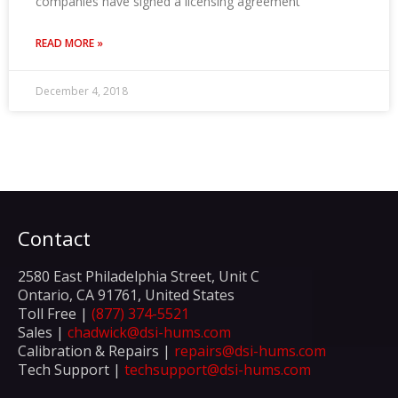
companies have signed a licensing agreement
READ MORE »
December 4, 2018
Contact
2580 East Philadelphia Street, Unit C
Ontario, CA 91761, United States
Toll Free |
(877) 374-5521
Sales |
chadwick@dsi-hums.com
Calibration & Repairs |
repairs@dsi-hums.com
Tech Support |
techsupport@dsi-hums.com