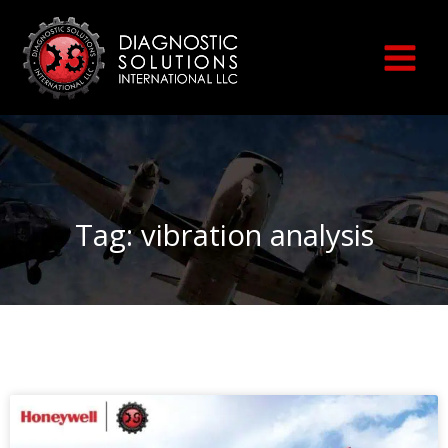
Skip
to
content
Tag: vibration analysis