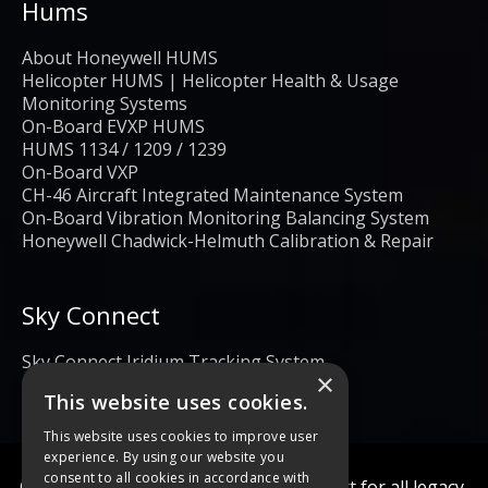
Hums
About Honeywell HUMS
Helicopter HUMS | Helicopter Health & Usage
Monitoring Systems
On-Board EVXP HUMS
HUMS 1134 / 1209 / 1239
On-Board VXP
CH-46 Aircraft Integrated Maintenance System
On-Board Vibration Monitoring Balancing System
Honeywell Chadwick-Helmuth Calibration & Repair
Sky Connect
Sky Connect Iridium Tracking System
×
This website uses cookies.
This website uses cookies to improve user
experience. By using our website you
consent to all cookies in accordance with
Calibration and repair services & support for all legacy,