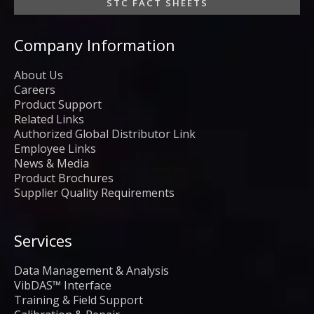
STC FACT SHEETS
Company Information
About Us
Careers
Product Support
Related Links
Authorized Global Distributor Link
Employee Links
News & Media
Product Brochures
Supplier Quality Requirements
Services
Data Management & Analysis
VibDAS™ Interface
Training & Field Support