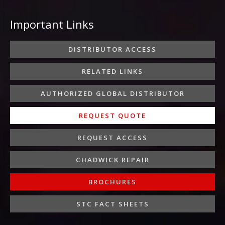
c
i
s
n
u
e
t
t
k
t
Important Links
b
t
a
e
u
o
e
g
d
b
o
r
r
i
e
DISTRIBUTOR ACCESS
k
a
n
-
m
-
RELATED LINKS
f
i
n
AUTHORIZED GLOBAL DISTRIBUTOR
REQUEST QUOTE
REQUEST ACCESS
CHADWICK REPAIR
BROCHURES
STC FACT SHEETS