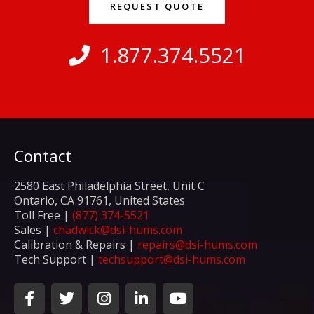
REQUEST QUOTE
1.877.374.5521
Contact
2580 East Philadelphia Street, Unit C
Ontario, CA 91761, United States
Toll Free |
(877) 374-5521
Sales |
chadwick@dsi-hums.com
Calibration & Repairs |
repairs@dsi-hums.com
Tech Support |
techsupport@dsi-hums.com
F
T
I
L
Y
a
w
n
i
o