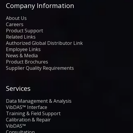
Company Information
About Us
Careers
Product Support
Related Links
Authorized Global Distributor Link
Employee Links
News & Media
Product Brochures
Supplier Quality Requirements
Services
Data Management & Analysis
VibDAS™ Interface
Training & Field Support
Calibration & Repair
VibDAS™
Consultation