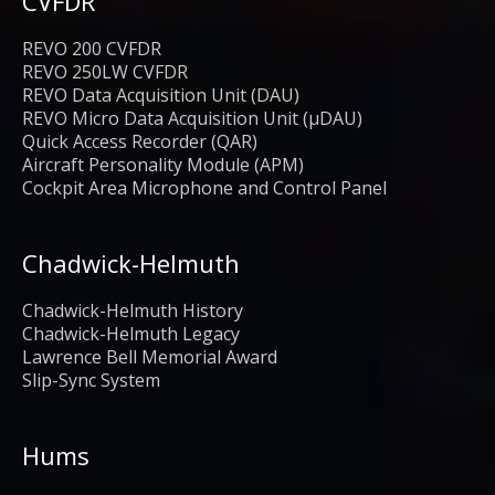
CVFDR
REVO 200 CVFDR
REVO 250LW CVFDR
REVO Data Acquisition Unit (DAU)
REVO Micro Data Acquisition Unit (μDAU)
Quick Access Recorder (QAR)
Aircraft Personality Module (APM)
Cockpit Area Microphone and Control Panel
Chadwick-Helmuth
Chadwick-Helmuth History
Chadwick-Helmuth Legacy
Lawrence Bell Memorial Award
Slip-Sync System
Hums