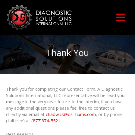
Skip
to
content
Thank You
Thank you for completing our Contact Form. A Diagnostic
Solutions International, LLC representative will be read your
message in the very near future. In the interim, if you have
any additional questions please feel free to contact us
directly via email at
chadwick@dsi-hums.com
, or by phone
(toll free) at
(877)374-5521
.
Best Regards,