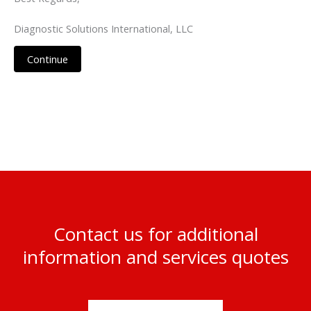
Diagnostic Solutions International, LLC
Continue
Contact us for additional
information and services quotes