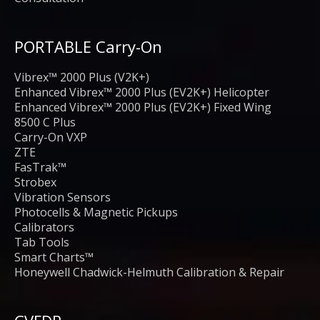
PORTABLE Carry-On
Vibrex™ 2000 Plus (V2K+)
Enhanced Vibrex™ 2000 Plus (EV2K+) Helicopter
Enhanced Vibrex™ 2000 Plus (EV2K+) Fixed Wing
8500 C Plus
Carry-On VXP
ZTE
FasTrak™
Strobex
Vibration Sensors
Photocells & Magnetic Pickups
Calibrators
Tab Tools
Smart Charts™
Honeywell Chadwick-Helmuth Calibration & Repair