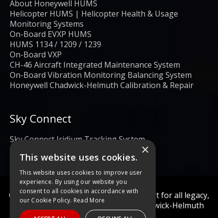
About Honeywell HUMS
Helicopter HUMS | Helicopter Health & Usage
Monitoring Systems
On-Board EVXP HUMS
HUMS 1134 / 1209 / 1239
On-Board VXP
CH-46 Aircraft Integrated Maintenance System
On-Board Vibration Monitoring Balancing System
Honeywell Chadwick-Helmuth Calibration & Repair
Sky Connect
Sky Connect Iridium Tracking System
×
This website uses cookies.
This website uses cookies to improve user
experience. By using our website you
consent to all cookies in accordance with
Calibration and repair services & support for all legacy,
our Cookie Policy.
Read More
obsolete, and current Honeywell Chadwick-Helmuth
Products