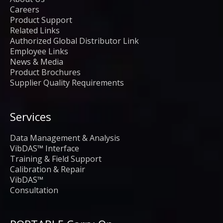
Careers
Product Support
Related Links
Authorized Global Distributor Link
Employee Links
News & Media
Product Brochures
Supplier Quality Requirements
Services
Data Management & Analysis
VibDAS™ Interface
Training & Field Support
Calibration & Repair
VibDAS™
Consultation