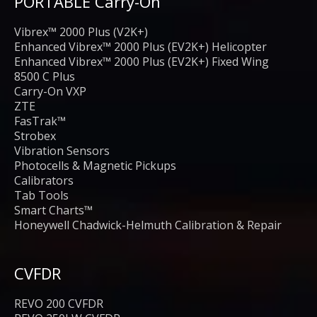
PORTABLE Carry-On
Vibrex™ 2000 Plus (V2K+)
Enhanced Vibrex™ 2000 Plus (EV2K+) Helicopter
Enhanced Vibrex™ 2000 Plus (EV2K+) Fixed Wing
8500 C Plus
Carry-On VXP
ZTE
FasTrak™
Strobex
Vibration Sensors
Photocells & Magnetic Pickups
Calibrators
Tab Tools
Smart Charts™
Honeywell Chadwick-Helmuth Calibration & Repair
CVFDR
REVO 200 CVFDR