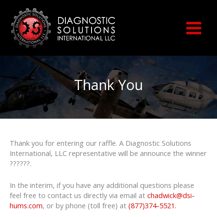
Skip
to
content
Thank You
Thank you for entering our raffle. A Diagnostic Solutions
International, LLC representative will be announce the winner
??????.
In the interim, if you have any additional questions please
feel free to contact us directly via email at
chadwick@dsi-
hums.com
, or by phone (toll free) at
(877)374-5521
.