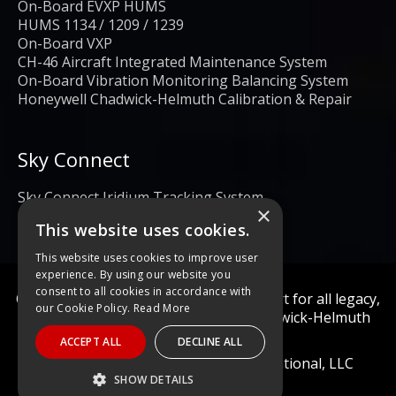
On-Board EVXP HUMS
HUMS 1134 / 1209 / 1239
On-Board VXP
CH-46 Aircraft Integrated Maintenance System
On-Board Vibration Monitoring Balancing System
Honeywell Chadwick-Helmuth Calibration & Repair
Sky Connect
Sky Connect Iridium Tracking System
×
This website uses cookies.
This website uses cookies to improve user
experience. By using our website you
consent to all cookies in accordance with
Calibration and repair services & support for all legacy,
our Cookie Policy.
Read More
obsolete, and current Honeywell Chadwick-Helmuth
Products
ACCEPT ALL
DECLINE ALL
© 2022 Diagnostic Solutions International, LLC
SHOW DETAILS