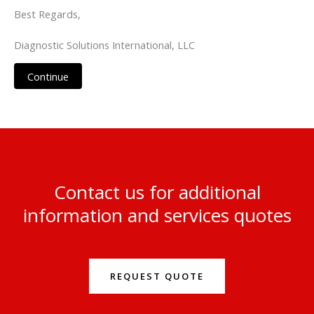
Best Regards,
Diagnostic Solutions International, LLC
Continue
Contact us for additional
information and services quotes
REQUEST QUOTE