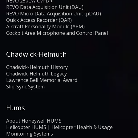
REVO 250LW CVFDR
REVO Data Acquisition Unit (DAU)
REVO Micro Data Acquisition Unit (μDAU)
Quick Access Recorder (QAR)
Aircraft Personality Module (APM)
Cockpit Area Microphone and Control Panel
Chadwick-Helmuth
Chadwick-Helmuth History
Chadwick-Helmuth Legacy
Lawrence Bell Memorial Award
Slip-Sync System
Hums
About Honeywell HUMS
Helicopter HUMS | Helicopter Health & Usage
Monitoring Systems