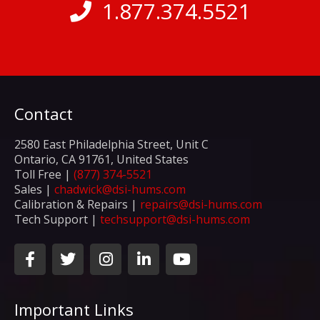
1.877.374.5521
Contact
2580 East Philadelphia Street, Unit C
Ontario, CA 91761, United States
Toll Free |
(877) 374-5521
Sales |
chadwick@dsi-hums.com
Calibration & Repairs |
repairs@dsi-hums.com
Tech Support |
techsupport@dsi-hums.com
F
T
I
L
Y
a
w
n
i
o
c
i
s
n
u
e
t
t
k
t
Important Links
b
t
a
e
u