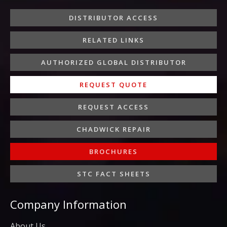
o
e
g
d
b
o
r
r
i
e
DISTRIBUTOR ACCESS
k
a
n
-
m
-
RELATED LINKS
f
i
n
AUTHORIZED GLOBAL DISTRIBUTOR
REQUEST QUOTE
REQUEST ACCESS
CHADWICK REPAIR
BROCHURES
STC FACT SHEETS
Company Information
About Us