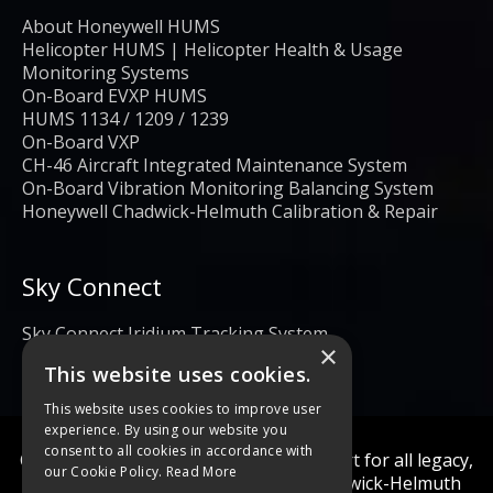
About Honeywell HUMS
Helicopter HUMS | Helicopter Health & Usage
Monitoring Systems
On-Board EVXP HUMS
HUMS 1134 / 1209 / 1239
On-Board VXP
CH-46 Aircraft Integrated Maintenance System
On-Board Vibration Monitoring Balancing System
Honeywell Chadwick-Helmuth Calibration & Repair
Sky Connect
Sky Connect Iridium Tracking System
×
This website uses cookies.
This website uses cookies to improve user
experience. By using our website you
consent to all cookies in accordance with
Calibration and repair services & support for all legacy,
our Cookie Policy.
Read More
obsolete, and current Honeywell Chadwick-Helmuth