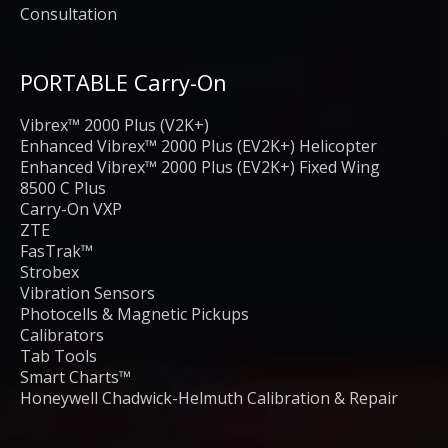
Consultation
PORTABLE Carry-On
Vibrex™ 2000 Plus (V2K+)
Enhanced Vibrex™ 2000 Plus (EV2K+) Helicopter
Enhanced Vibrex™ 2000 Plus (EV2K+) Fixed Wing
8500 C Plus
Carry-On VXP
ZTE
FasTrak™
Strobex
Vibration Sensors
Photocells & Magnetic Pickups
Calibrators
Tab Tools
Smart Charts™
Honeywell Chadwick-Helmuth Calibration & Repair