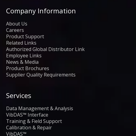
Company Information
About Us
Careers
Product Support
Related Links
Authorized Global Distributor Link
Employee Links
News & Media
Product Brochures
Supplier Quality Requirements
Services
Data Management & Analysis
VibDAS™ Interface
Training & Field Support
Calibration & Repair
VibDAS™