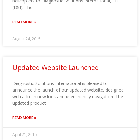
helicopters to Diagnostic Solutions International, LLC
(DSI). The
READ MORE »
August 24, 2015
Updated Website Launched
Diagnostic Solutions International is pleased to
announce the launch of our updated website, designed
with a fresh new look and user-friendly navigation. The
updated product
READ MORE »
April 21, 2015