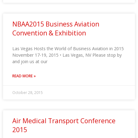
NBAA2015 Business Aviation
Convention & Exhibition
Las Vegas Hosts the World of Business Aviation in 2015
November 17-19, 2015 • Las Vegas, NV Please stop by
and join us at our
READ MORE »
October 28, 2015
Air Medical Transport Conference
2015