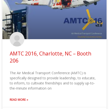
AMTC 2016, Charlotte, NC – Booth
206
The Air Medical Transport Conference (AMTC) is
specifically designed to provide leadership, to educate,
to inform, to cultivate friendships and to supply up-to-
the-minute information on
READ MORE »