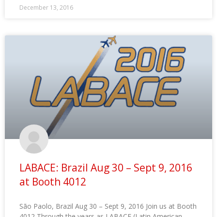
December 13, 2016
LABACE: Brazil Aug 30 – Sept 9, 2016
at Booth 4012
São Paolo, Brazil Aug 30 – Sept 9, 2016 Join us at Booth
4012 Through the years as LABACE (Latin American