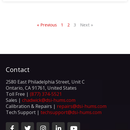
« Previous
1
2
3
Next »
Contact
2580 East Philadelphia Street, Unit C
Ontario, CA 91761, United States
Toll Free |
(877) 374-5521
Sales |
chadwick@dsi-hums.com
Calibration & Repairs |
repairs@dsi-hums.com
Tech Support |
techsupport@dsi-hums.com
F
T
I
L
Y