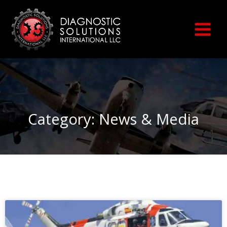
Skip
to
content
Category: News & Media
Page
Page
Page