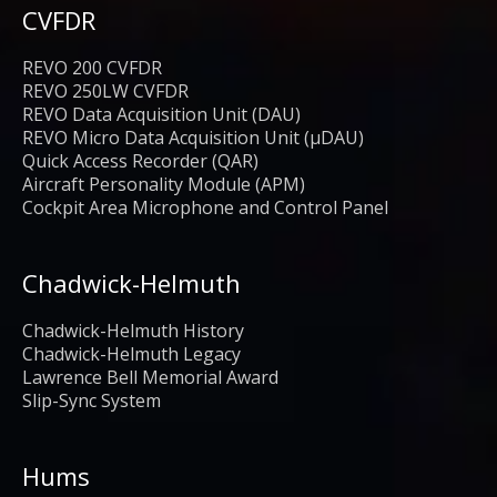
CVFDR
REVO 200 CVFDR
REVO 250LW CVFDR
REVO Data Acquisition Unit (DAU)
REVO Micro Data Acquisition Unit (μDAU)
Quick Access Recorder (QAR)
Aircraft Personality Module (APM)
Cockpit Area Microphone and Control Panel
Chadwick-Helmuth
Chadwick-Helmuth History
Chadwick-Helmuth Legacy
Lawrence Bell Memorial Award
Slip-Sync System
Hums