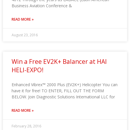
Business Aviation Conference &
READ MORE »
August 23, 2016
Win a Free EV2K+ Balancer at HAI
HELI-EXPO!
Enhanced Vibrex™ 2000 Plus (EV2K+) Helicopter You can
have it for free! TO ENTER, FILL OUT THE FORM
BELOW. Join Diagnostic Solutions International LLC for
READ MORE »
February 28, 2016