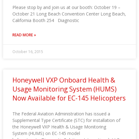
Please stop by and join us at our booth: October 19 –
October 21 Long Beach Convention Center Long Beach,
California Booth 254 Diagnostic
READ MORE »
October 16, 2015
Honeywell VXP Onboard Health &
Usage Monitoring System (HUMS)
Now Available for EC-145 Helicopters
The Federal Aviation Administration has issued a
Supplemental Type Certificate (STC) for installation of
the Honeywell VXP Health & Usage Monitoring
System (HUMS) on EC-145 model